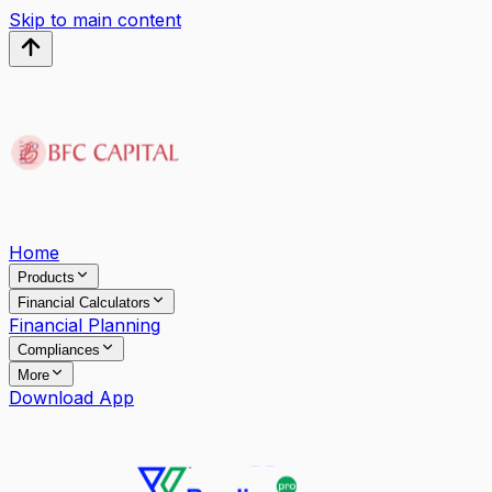
Skip to main content
Home
Products
Financial Calculators
Financial Planning
Compliances
More
Download App