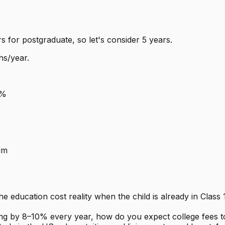
s for postgraduate, so let's consider 5 years.
hs/year.
8%
um
e education cost reality when the child is already in Class
ising by 8–10% every year, how do you expect college fees 