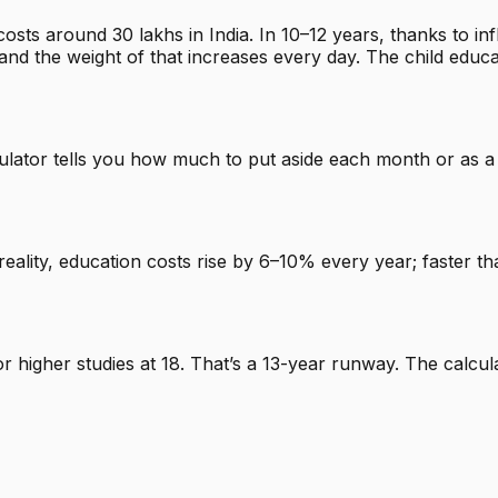
osts around ₹30 lakhs in India. In 10–12 years, thanks to i
nd the weight of that increases every day. The child educa
culator tells you how much to put aside each month or as a
reality, education costs rise by 6–10% every year; faster th
for higher studies at 18. That’s a 13-year runway. The cal