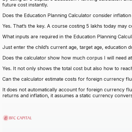
future cost instantly.
Does the Education Planning Calculator consider inflation
Yes. That’s the key. A course costing ₹5 lakhs today may cos
What inputs are required in the Education Planning Calcu
Just enter the child’s current age, target age, education d
Does the calculator show how much corpus I will need at
Yes. It not only shows the total cost but also how to rea
Can the calculator estimate costs for foreign currency fl
It does not automatically account for foreign currency fl
returns and inflation, it assumes a static currency convers