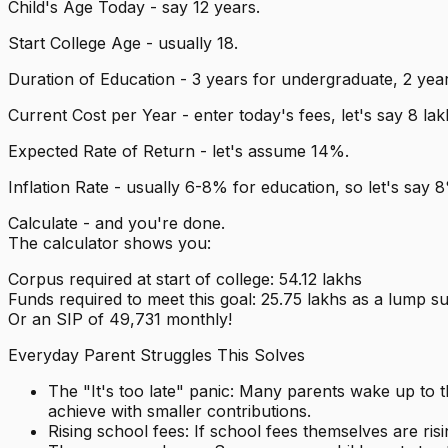
Child's Age Today - say 12 years.
Start College Age - usually 18.
Duration of Education - 3 years for undergraduate, 2 year
Current Cost per Year - enter today's fees, let's say ₹8 lak
Expected Rate of Return - let's assume 14%.
Inflation Rate - usually 6-8% for education, so let's say 
Calculate - and you're done.
The calculator shows you:
Corpus required at start of college: ₹54.12 lakhs
Funds required to meet this goal: ₹25.75 lakhs as a lump s
Or an SIP of ₹49,731 monthly!
Everyday Parent Struggles This Solves
The "It's too late" panic: Many parents wake up to th
achieve with smaller contributions.
Rising school fees: If school fees themselves are r