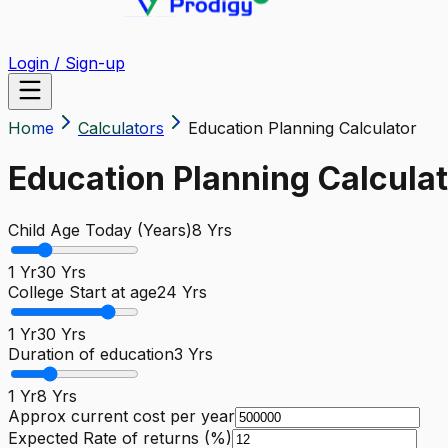
Login / Sign-up
Home
Calculators
Education Planning Calculator
Education Planning Calculat
Child Age Today (Years)
8
Yrs
1 Yr
30 Yrs
College Start at age
24
Yrs
1 Yr
30 Yrs
Duration of education
3
Yrs
1 Yr
8 Yrs
Approx current cost per year
Expected Rate of returns (%)