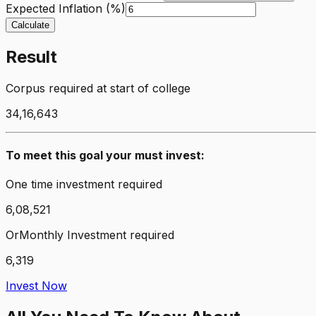
Expected Inflation (%)
Calculate
Result
Corpus required at start of college
34,16,643
To meet this goal your must invest:
One time investment required
6,08,521
Or
Monthly Investment required
6,319
Invest Now