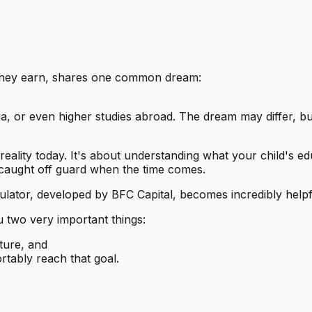
they earn, shares one common dream:
ndia, or even higher studies abroad. The dream may differ, b
ality today. It's about understanding what your child's educ
r caught off guard when the time comes.
ulator, developed by BFC Capital, becomes incredibly helpf
u two very important things:
ture, and
tably reach that goal.