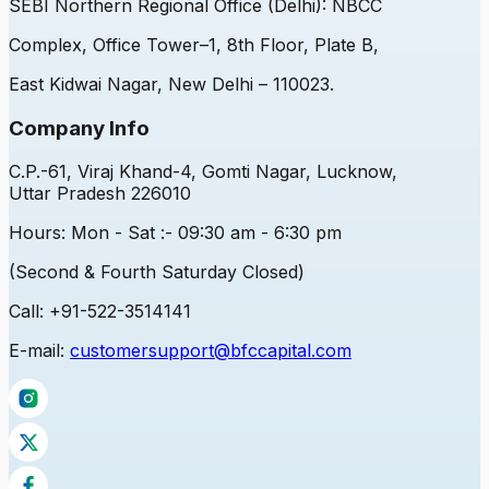
SEBI
Northern Regional Office (Delhi): NBCC
Complex, Office Tower–1, 8th Floor, Plate B,
East Kidwai Nagar, New Delhi – 110023.
Company Info
C.P.-61, Viraj Khand-4, Gomti Nagar, Lucknow,
Uttar Pradesh 226010
Hours:
Mon - Sat :- 09:30 am - 6:30 pm
(Second & Fourth Saturday Closed)
Call:
+91-522-3514141
E-mail:
customersupport@bfccapital.com