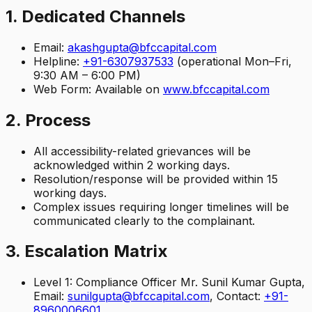
1. Dedicated Channels
Email:
akashgupta@bfccapital.com
Helpline:
+91-6307937533
(operational Mon–Fri,
9:30 AM – 6:00 PM)
Web Form: Available on
www.bfccapital.com
2. Process
All accessibility-related grievances will be
acknowledged within 2 working days.
Resolution/response will be provided within 15
working days.
Complex issues requiring longer timelines will be
communicated clearly to the complainant.
3. Escalation Matrix
Level 1: Compliance Officer Mr. Sunil Kumar Gupta,
Email:
sunilgupta@bfccapital.com
, Contact:
+91-
8960006601