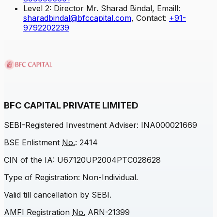
Level 2: Director Mr. Sharad Bindal, Emaill:
sharadbindal@bfccapital.com
, Contact:
+91-
9792202239
BFC CAPITAL PRIVATE LIMITED
SEBI
-Registered Investment Adviser: INA000021669
BSE Enlistment
No.
: 2414
CIN of the IA: U67120UP2004PTC028628
Type of Registration: Non-Individual.
Valid till cancellation by
SEBI
.
AMFI Registration
No.
ARN-21399