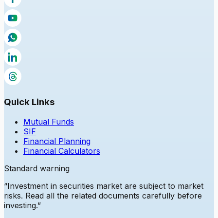
Quick Links
Mutual Funds
SIF
Financial Planning
Financial Calculators
Standard warning
“Investment in securities market are subject to market
risks. Read all the related documents carefully before
investing.”