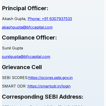
Principal Officer:
Akash Gupta,
Phone: +91 6307937533
akashgupta@bfccapital.com
Compliance Officer:
Sunil Gupta
sunilgupta@bfccapital.com
Grievance Cell
SEBI
SCORES:
https://scores.sebi.gov.in
SMART ODR :
https://smartodr.in/login
Corresponding
SEBI
Address: