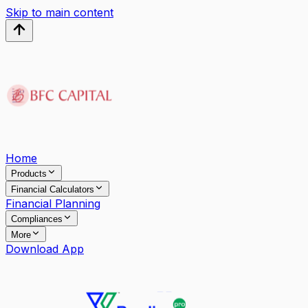
Skip to main content
Home
Products
Financial Calculators
Financial Planning
Compliances
More
Download App