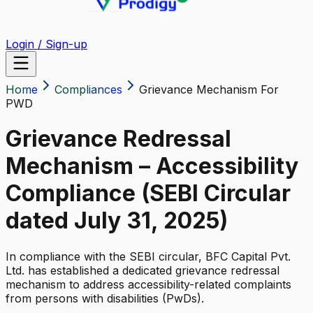
Login / Sign-up
Home
Compliances
Grievance Mechanism For
PWD
Grievance Redressal
Mechanism – Accessibility
Compliance (SEBI Circular
dated July 31, 2025)
In compliance with the SEBI circular, BFC Capital Pvt.
Ltd. has established a dedicated grievance redressal
mechanism to address accessibility-related complaints
from persons with disabilities (PwDs).