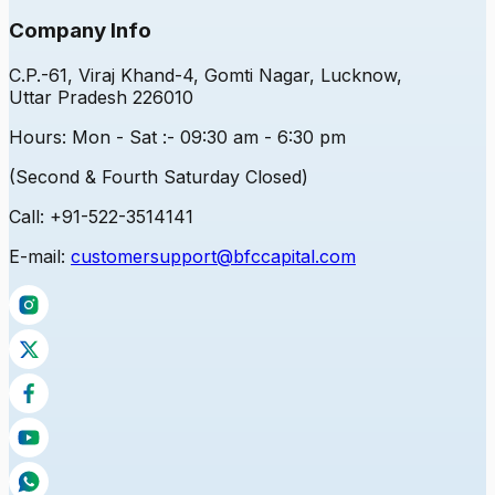
Company Info
C.P.-61, Viraj Khand-4, Gomti Nagar, Lucknow,
Uttar Pradesh 226010
Hours:
Mon - Sat :- 09:30 am - 6:30 pm
(Second & Fourth Saturday Closed)
Call:
+91-522-3514141
E-mail:
customersupport@bfccapital.com