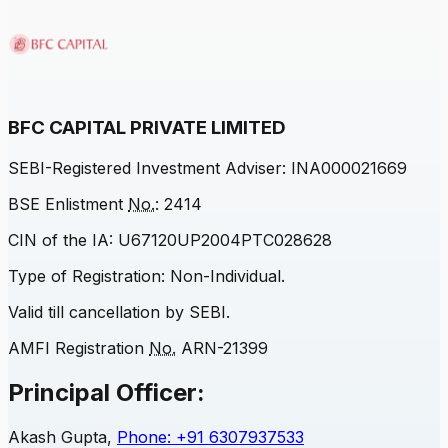
BFC CAPITAL PRIVATE LIMITED
SEBI
-Registered Investment Adviser: INA000021669
BSE Enlistment
No.
: 2414
CIN of the IA: U67120UP2004PTC028628
Type of Registration: Non-Individual.
Valid till cancellation by
SEBI
.
AMFI Registration
No.
ARN-21399
Principal Officer:
Akash Gupta,
Phone: +91 6307937533