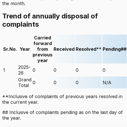
the month.
Trend of annually disposal of
complaints
Carried
forward
Sr.No.
Year
from
Received
Resolved**
Pending##
previous
year
2025-
1
0
0
0
0
26
Grand
0
0
0
N/A
Total
**Inclusive of complaints of previous years resolved in
the current year.
## Inclusive of complaints pending as on the last day of
the year.