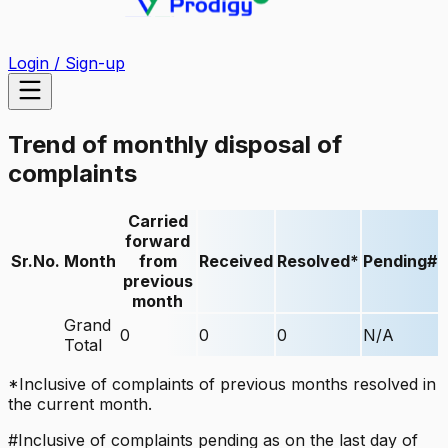
Login / Sign-up
Trend of monthly disposal of
complaints
Carried
forward
Sr.No.
Month
from
Received
Resolved*
Pending#
previous
month
Grand
0
0
0
N/A
Total
*Inclusive of complaints of previous months resolved in
the current month.
#Inclusive of complaints pending as on the last day of