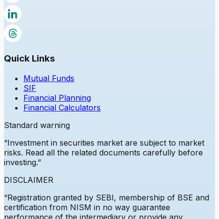
Quick Links
Mutual Funds
SIF
Financial Planning
Financial Calculators
Standard warning
“Investment in securities market are subject to market
risks. Read all the related documents carefully before
investing.”
DISCLAIMER
“Registration granted by
SEBI
, membership of BSE and
certification from NISM in no way guarantee
performance of the intermediary or provide any