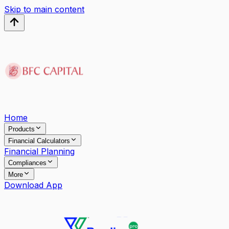
Skip to main content
Home
Products
Financial Calculators
Financial Planning
Compliances
More
Download App