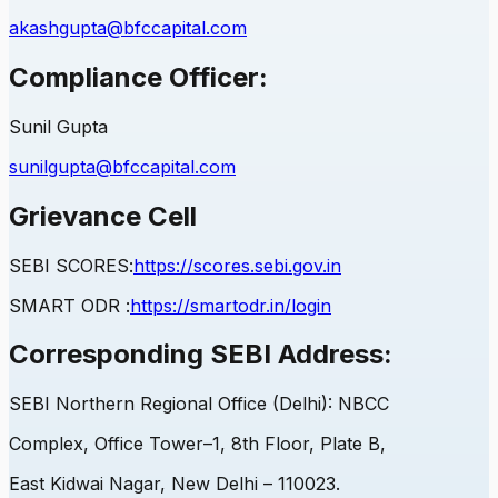
akashgupta@bfccapital.com
Compliance Officer:
Sunil Gupta
sunilgupta@bfccapital.com
Grievance Cell
SEBI
SCORES:
https://scores.sebi.gov.in
SMART ODR :
https://smartodr.in/login
Corresponding
SEBI
Address:
SEBI
Northern Regional Office (Delhi): NBCC
Complex, Office Tower–1, 8th Floor, Plate B,
East Kidwai Nagar, New Delhi – 110023.