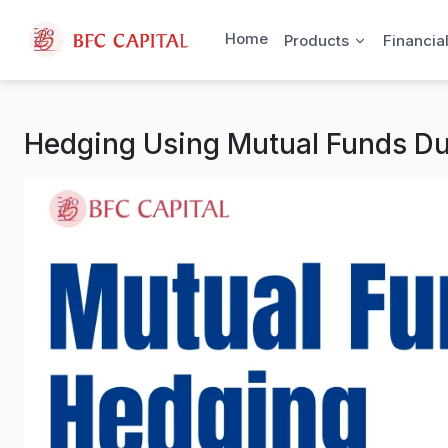
Skip to content
Home
Products
Financia
Hedging Using Mutual Funds D