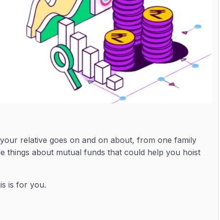
t your relative goes on and on about, from one family
ple things about mutual funds that could help you hoist
s is for you.