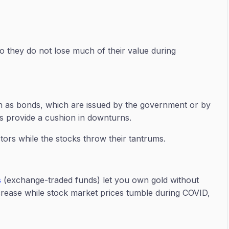
 they do not lose much of their value during
ch as bonds, which are issued by the government or by
 as provide a cushion in downturns.
ors while the stocks throw their tantrums.
s
(exchange-traded funds) let you own gold without
increase while stock market prices tumble during COVID,