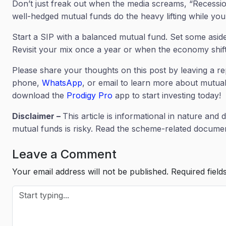
Don’t just freak out when the media screams, “Recession 
well-hedged mutual funds do the heavy lifting while you 
Start a SIP with a balanced mutual fund. Set some asid
Revisit your mix once a year or when the economy shif
Please share your thoughts on this post by leaving a re
phone,
WhatsApp
, or email to learn more about mutual
download the
Prodigy Pro
app to start investing today!
Disclaimer –
This article is informational in nature and 
mutual funds is risky. Read the scheme-related document
Leave a Comment
Your email address will not be published.
Required fiel