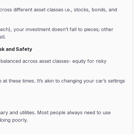
oss different asset classes i.e., stocks, bonds, and
ech), your investment doesn’t fall to pieces; other
ell.
isk and Safety
lanced across asset classes- equity for risky
at these times. It’s akin to changing your car’s settings
ary and utilities. Most people always need to use
oing poorly.