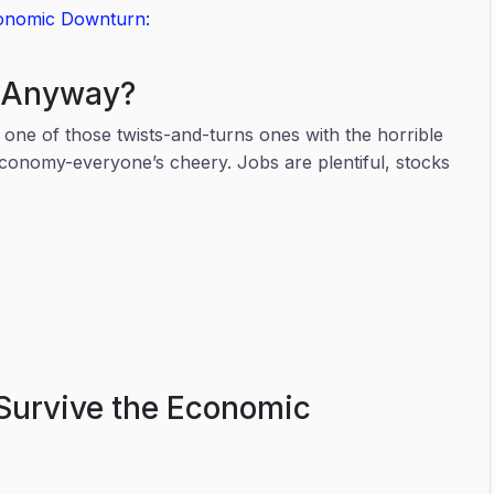
conomic Downturn:
n Anyway?
, one of those twists-and-turns ones with the horrible
conomy-everyone’s cheery. Jobs are plentiful, stocks
e.
Survive the Economic