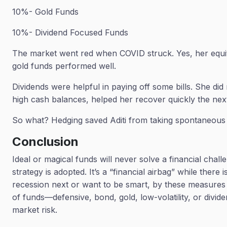
10%- Gold Funds
10%- Dividend Focused Funds
The market went red when COVID struck. Yes, her equi
gold funds performed well.
Dividends were helpful in paying off some bills. She did n
high cash balances, helped her recover quickly the nex
So what? Hedging saved Aditi from taking spontaneous
Conclusion
Ideal or magical funds will never solve a financial chall
strategy is adopted. It’s a “financial airbag” while ther
recession next or want to be smart, by these measures of
of funds—defensive, bond, gold, low-volatility, or divid
market risk.