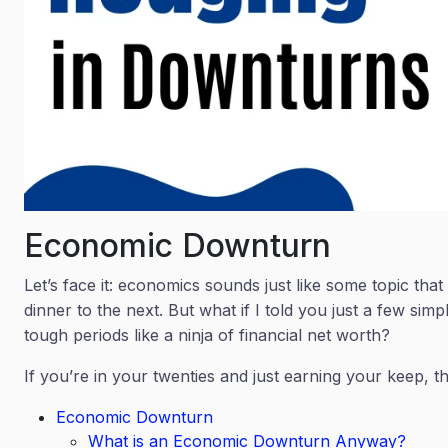
Economic Downturn
Let’s face it: economics sounds just like some topic tha
dinner to the next. But what if I told you just a few sim
tough periods like a ninja of financial net worth?
If you’re in your twenties and just earning your keep, thi
Economic Downturn
What is an Economic Downturn Anyway?