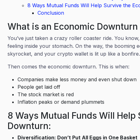
8 Ways Mutual Funds Will Help Survive the E
Conclusion
What is an Economic Downtur
You’ve just taken a crazy roller coaster ride. You know
feeling inside your stomach. On the way, the booming e
skyrocket, and your crypto wallet is lit up like a bonfir
Then comes the economic downturn. This is when:
Companies make less money and even shut down
People get laid off
The stock market is red
Inflation peaks or demand plummets
8 Ways Mutual Funds Will Help 
Downturn:
Diversification: Don’t Put All Eggs in One Basket