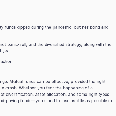
ty funds dipped during the pandemic, but her bond and
ot panic-sell, and the diversified strategy, along with the
t year.
 action.
enge. Mutual funds can be effective, provided the right
e is a crash. Whether you fear the happening of a
 diversification, asset allocation, and some right types
end-paying funds—you stand to lose as little as possible in