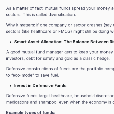
As a matter of fact, mutual funds spread your money acr
sectors. This is called diversification.
Why it matters: if one company or sector crashes (say t
sectors (like healthcare or FMCG) might still be doing w
Smart Asset Allocation: The Balance Between R
A good mutual fund manager gets to keep your money ba
investors, debt for safety and gold as a classic hedge.
Defensive constructions of funds are the portfolio camp 
to “eco-mode” to save fuel.
Invest in Defensive Funds
Defensive funds target healthcare, household discretion
medications and shampoo, even when the economy is d
Example types of funds: