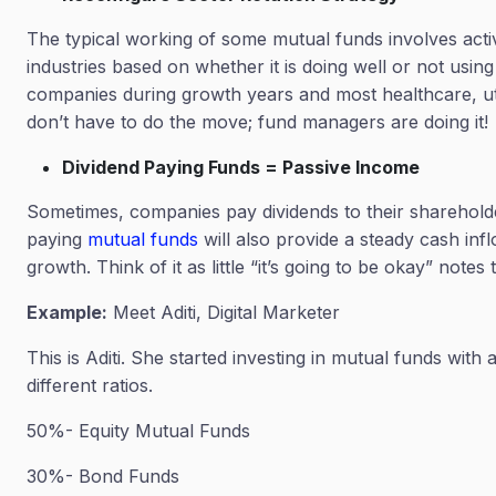
The typical working of some mutual funds involves acti
industries based on whether it is doing well or not usi
companies during growth years and most healthcare, ut
don’t have to do the move; fund managers are doing it!
Dividend Paying Funds = Passive Income
Sometimes, companies pay dividends to their shareholde
paying
mutual funds
will also provide a steady cash in
growth. Think of it as little “it’s going to be okay” note
Example:
Meet Aditi, Digital Marketer
This is Aditi. She started investing in mutual funds wit
different ratios.
50%- Equity Mutual Funds
30%- Bond Funds