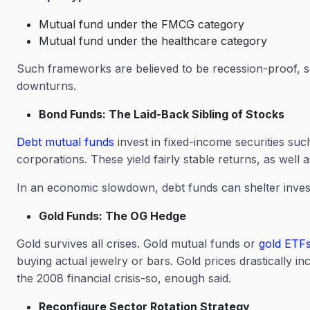
Mutual fund under the FMCG category
Mutual fund under the healthcare category
Such frameworks are believed to be recession-proof, so
downturns.
Bond Funds: The Laid-Back Sibling of Stocks
Debt mutual funds
invest in fixed-income securities su
corporations. These yield fairly stable returns, as well
In an economic slowdown, debt funds can shelter invest
Gold Funds: The OG Hedge
Gold survives all crises. Gold mutual funds or
gold ETF
buying actual jewelry or bars. Gold prices drastically 
the 2008 financial crisis-so, enough said.
Reconfigure Sector Rotation Strategy