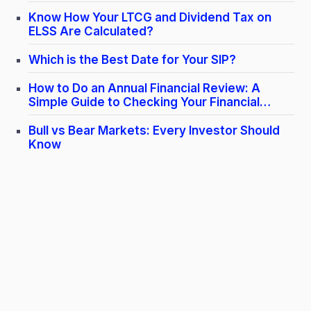
Know How Your LTCG and Dividend Tax on
ELSS Are Calculated​?
Which is the Best Date for Your SIP?
How to Do an Annual Financial Review: A
Simple Guide to Checking Your Financial
Health
Bull vs Bear Markets: Every Investor Should
Know