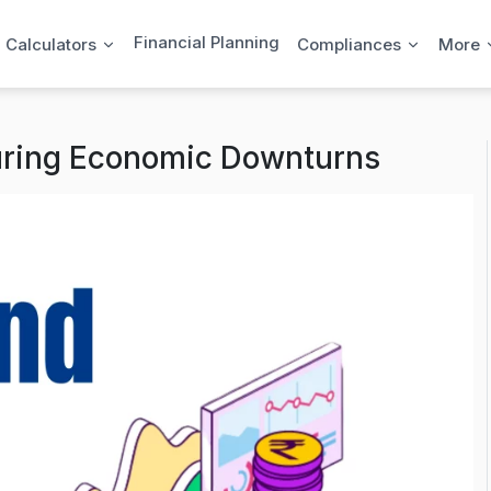
Financial Planning
l Calculators
Compliances
More
uring Economic Downturns