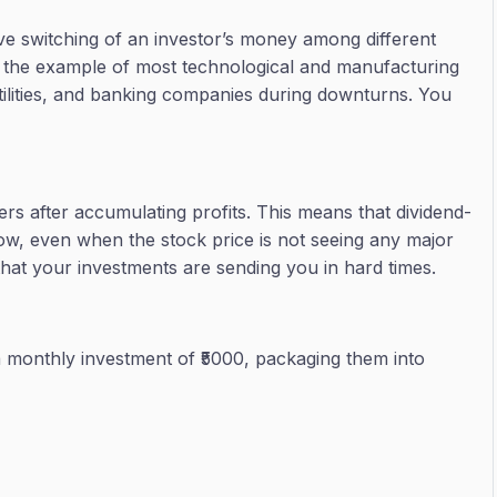
ve switching of an investor’s money among different
ng the example of most technological and manufacturing
ilities, and banking companies during downturns. You
rs after accumulating profits. This means that dividend-
flow, even when the stock price is not seeing any major
s that your investments are sending you in hard times.
h a monthly investment of ₹5000, packaging them into