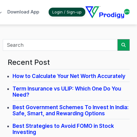
Download App
Login / Sign-up
Sear
Recent Post
How to Calculate Your Net Worth Accurately
Term Insurance vs ULIP: Which One Do You
Need?
Best Government Schemes To Invest In India:
Safe, Smart, and Rewarding Options
Best Strategies to Avoid FOMO in Stock
Investing