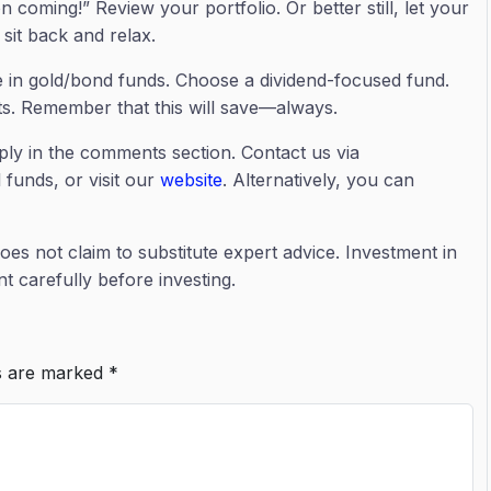
coming!” Review your portfolio. Or better still, let your
sit back and relax.
e in gold/bond funds. Choose a dividend-focused fund.
ts. Remember that this will save—always.
ply in the comments section. Contact us via
 funds, or visit our
website
. Alternatively, you can
does not claim to substitute expert advice. Investment in
 carefully before investing.
ds are marked
*