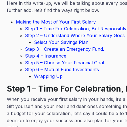
Here in this write-up, we will be talking about every pos
further ado, let’s find the ways right below.
Making the Most of Your First Salary
Step 1 – Time For Celebration, But Responsibl
Step 2 – Understand Where Your Salary Goes
Select Your Savings Plan
Step 3 – Create an Emergency Fund.
Step 4 – Insurance
Step 5 – Choose Your Financial Goal
Step 6 – Mutual Fund Investments
Wrapping Up
Step 1
–
Time For Celebration,
When you receive your first salary in your hands, it’s a ti
Gift yourself and your near and dear ones something th
a budget for your celebration, let’s say it could be 5 t
decision to enjoy your success and also plan for your f