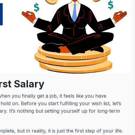
rst Salary
hen you finally get a job, it feels like you have
hold on. Before you start fulfilling your wish list, let’s
ry. It’s nothing but setting yourself up for long-term
ete, but in reality, it is just the first step of your life.