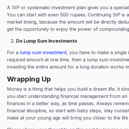
A SIP or systematic investment plan gives you a special
You can start with even 500 rupees. Continuing SIP is 
market timing, because the amount will be directly ded
get the opportunity to enjoy the power of compoundin
Do Lump Sum Investments
For a
lump sum investment
, you have to make a single 
required amount at one time, then a lump sum investment
investing the entire amount for a long duration works m
Wrapping Up
Money is a thing that helps you build a dream life, it sh
you start understanding financial management from an e
finances in a better way, as time passes. Always remembe
financial discipline, so start with baby steps, stay co
make at your young age will bring you closer to the lif