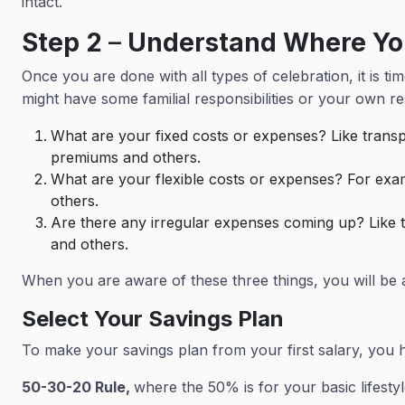
intact.
Step 2
–
Understand Where Yo
Once you are done with all types of celebration, it is
might have some familial responsibilities or your own res
What are your fixed costs or expenses? Like transpo
premiums and others.
What are your flexible costs or expenses? For exa
others.
Are there any irregular expenses coming up? Like tr
and others.
When you are aware of these three things, you will be
Select Your Savings Plan
To make your savings plan from your first salary, you 
50-30-20 Rule,
where the 50% is for your basic lifestyle