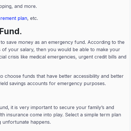
opping, and more.
tirement plan
, etc.
 Fund
.
an to save money as an emergency fund. According to the
s of your salary, then you would be able to make your
ial crisis like medical emergencies, urgent credit bills and
hoose funds that have better accessibility and better
gh-yield savings accounts for emergency purposes.
nd, it is very important to secure your family’s and
lth insurance come into play. Select a simple term plan
ing unfortunate happens.