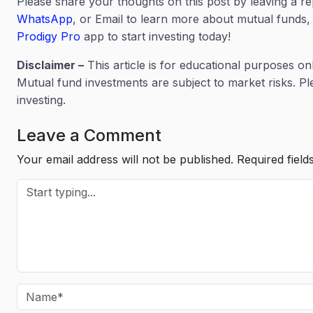
Please share your thoughts on this post by leaving a r
WhatsApp
, or Email to learn more about mutual funds, 
Prodigy Pro
app to start investing today!
Disclaimer –
This article is for educational purposes on
Mutual fund investments are subject to market risks. P
investing.
Leave a Comment
Your email address will not be published.
Required fiel