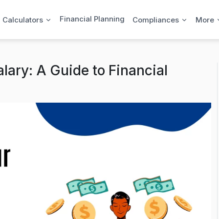
Financial Planning
l Calculators
Compliances
More
lary: A Guide to Financial