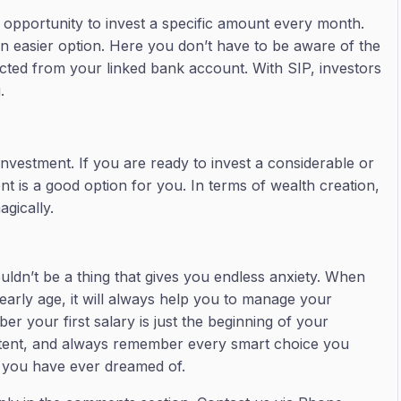
 opportunity to invest a specific amount every month.
an easier option. Here you don’t have to be aware of the
ucted from your linked bank account. With SIP, investors
g.
investment. If you are ready to invest a considerable or
 is a good option for you. In terms of wealth creation,
agically.
ouldn’t be a thing that gives you endless anxiety. When
arly age, it will always help you to manage your
r your first salary is just the beginning of your
nsistent, and always remember every smart choice you
e you have ever dreamed of.