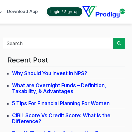
Download App
Login / Sign-up
Sear
Recent Post
Why Should You Invest in NPS?
What are Overnight Funds – Definition,
Taxability, & Advantages
5 Tips For Financial Planning For Women
CIBIL Score Vs Credit Score: What is the
Difference?