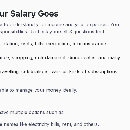
ur Salary Goes
 time to understand your income and your expenses. You
ponsibilities. Just ask yourself 3 questions first.
rtation, rents, bills, medication, term insurance
mple, shopping, entertainment, dinner dates, and many
avelling, celebrations, various kinds of subscriptions,
 able to manage your money ideally.
have multiple options such as
 names like electricity bills, rent, and others.