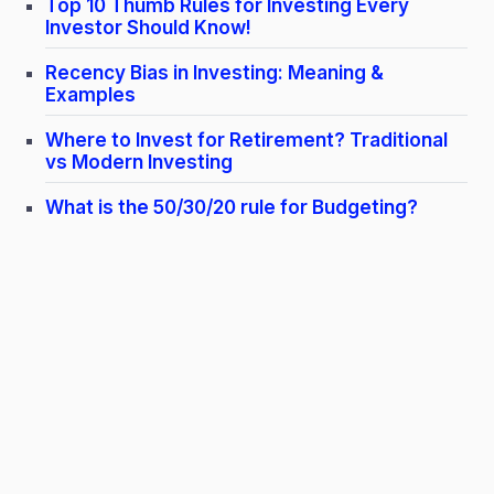
Top 10 Thumb Rules for Investing Every
Investor Should Know!
Recency Bias in Investing: Meaning &
Examples
Where to Invest for Retirement? Traditional
vs Modern Investing
What is the 50/30/20 rule for Budgeting?