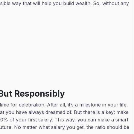
sible way that will help you build wealth. So, without any
y
 But Responsibly
me for celebration. After all, it’s a milestone in your life.
at you have always dreamed of. But there is a key: make
o 10% of your first salary. This way, you can make a smart
uture. No matter what salary you get, the ratio should be