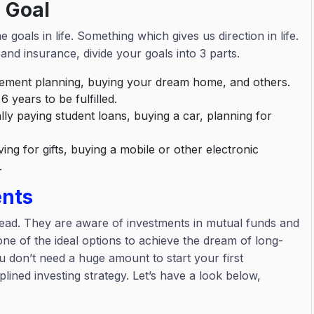
 Goal
goals in life. Something which gives us direction in life.
and insurance, divide your goals into 3 parts.
irement planning, buying your dream home, and others.
6 years to be fulfilled.
lly paying student loans, buying a car, planning for
ing for gifts, buying a mobile or other electronic
n.
ents
ead. They are aware of investments in mutual funds and
ne of the ideal options to achieve the dream of long-
u don’t need a huge amount to start your first
lined investing strategy. Let’s have a look below,