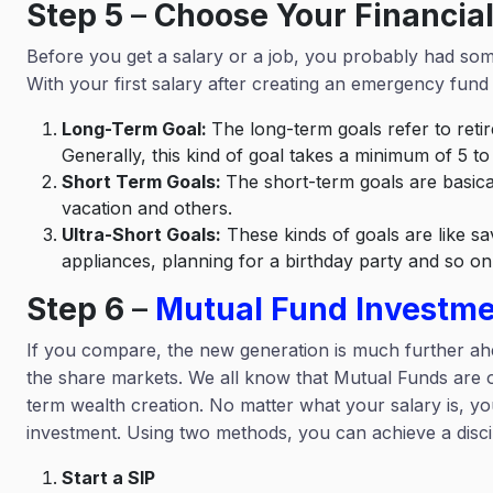
Step 5
–
Choose Your Financial
Before you get a salary or a job, you probably had some 
With your first salary after creating an emergency fund 
Long-Term Goal:
The long-term goals refer to ret
Generally, this kind of goal takes a minimum of 5 to 
Short Term Goals:
The short-term goals are basica
vacation and others.
Ultra-Short Goals:
These kinds of goals are like sav
appliances, planning for a birthday party and so o
Step 6
–
Mutual Fund Investm
If you compare, the new generation is much further ah
the share markets. We all know that Mutual Funds are o
term wealth creation. No matter what your salary is, yo
investment. Using two methods, you can achieve a discip
Start a SIP