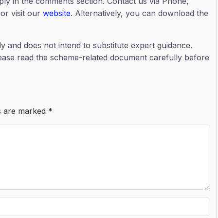
eply in the comments section. Contact us via Phone,
or visit our
website
. Alternatively, you can download the
ly and does not intend to substitute expert guidance.
lease read the scheme-related document carefully before
ds are marked
*