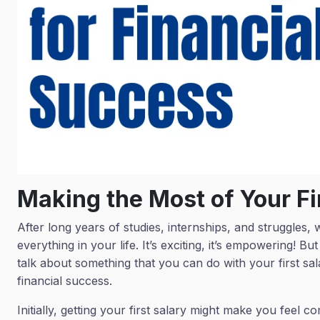
Making the Most of Your Fi
After long years of studies, internships, and struggles, w
everything in your life. It’s exciting, it’s empowering! But 
talk about something that you can do with your first sala
financial success.
Initially, getting your first salary might make you feel compl