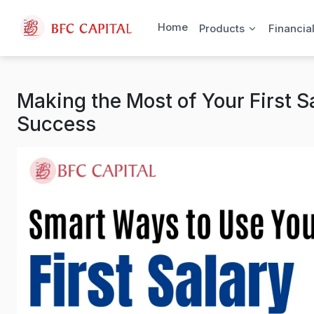
Skip to content
Home
Products
Financia
Making the Most of Your First Sa
Success