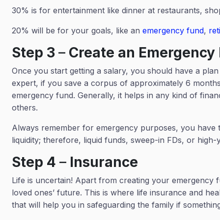
30% is for entertainment like dinner at restaurants, sh
20% will be for your goals, like an
emergency fund
,
re
Step 3
–
Create an Emergency
Once you start getting a salary, you should have a pl
expert, if you save a corpus of approximately 6 month
emergency fund. Generally, it helps in any kind of financ
others.
Always remember for emergency purposes, you have to c
liquidity; therefore, liquid funds, sweep-in FDs, or hi
Step 4
–
Insurance
Life is uncertain! Apart from creating your emergency fu
loved ones’ future. This is where life insurance and hea
that will help you in safeguarding the family if someth