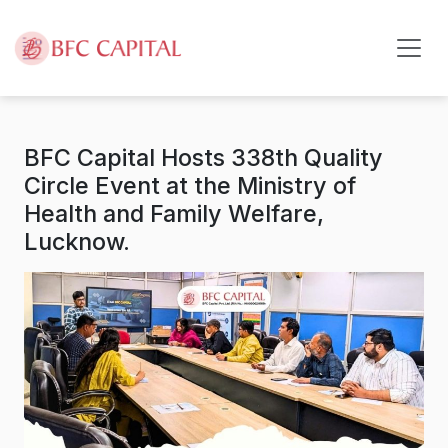
Skip to content
BFC Capital Hosts 338th Quality
Circle Event at the Ministry of
Health and Family Welfare,
Lucknow.