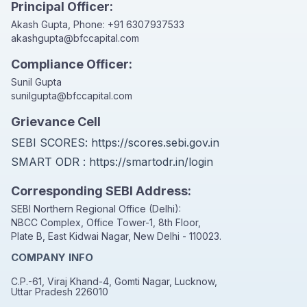
Principal Officer:
Akash Gupta, Phone:
+91 6307937533
akashgupta@bfccapital.com
Compliance Officer:
Sunil Gupta
sunilgupta@bfccapital.com
Grievance Cell
SEBI SCORES:
https://scores.sebi.gov.in
SMART ODR :
https://smartodr.in/login
Corresponding SEBI Address:
SEBI Northern Regional Office (Delhi):
NBCC Complex, Office Tower-1, 8th Floor,
Plate B, East Kidwai Nagar, New Delhi - 110023.
COMPANY INFO
C.P.-61, Viraj Khand-4, Gomti Nagar, Lucknow,
Uttar Pradesh 226010