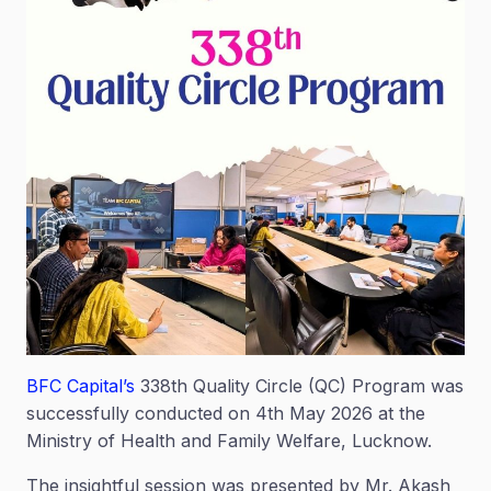
BFC Capital’s
338th Quality Circle (QC) Program was
successfully conducted on 4th May 2026 at the
Ministry of Health and Family Welfare, Lucknow.
The insightful session was presented by Mr. Akash