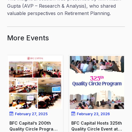
Gupta (AVP – Research & Analysis), who shared
valuable perspectives on Retirement Planning.
More Events
February 27, 2025
February 23, 2026
BFC Capital’s 200th
BFC Capital Hosts 325th
Quality Circle Program:
Quality Circle Event at