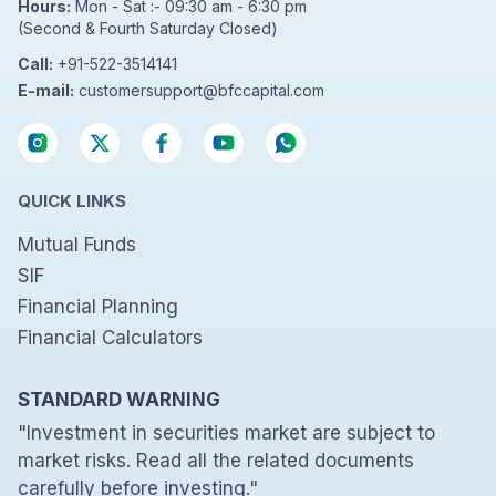
Hours:
Mon - Sat :- 09:30 am - 6:30 pm
(Second & Fourth Saturday Closed)
Call:
+91-522-3514141
E-mail:
customersupport@bfccapital.com
QUICK LINKS
Mutual Funds
SIF
Financial Planning
Financial Calculators
STANDARD WARNING
"Investment in securities market are subject to
market risks. Read all the related documents
carefully before investing."