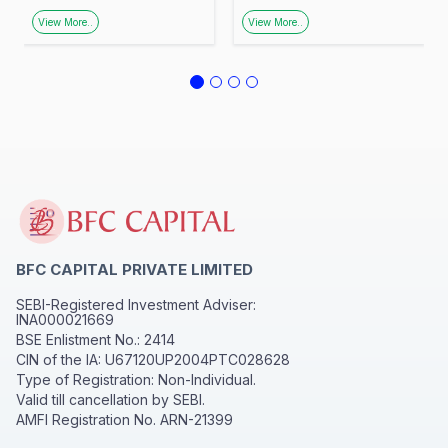
Promoting Financial
Urban Facilitation
View More..
View More..
Awareness
Centre, Zone–3,
Lucknow
BFC CAPITAL PRIVATE LIMITED
SEBI-Registered Investment Adviser:
INA000021669
BSE Enlistment No.: 2414
CIN of the IA: U67120UP2004PTC028628
Type of Registration: Non-Individual.
Valid till cancellation by SEBI.
AMFI Registration No. ARN-21399