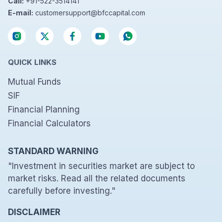
Call:
+91-522-3514141
E-mail:
customersupport@bfccapital.com
QUICK LINKS
Mutual Funds
SIF
Financial Planning
Financial Calculators
STANDARD WARNING
"Investment in securities market are subject to
market risks. Read all the related documents
carefully before investing."
DISCLAIMER