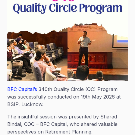
BFC Capital’s
340th Quality Circle (QC) Program
was successfully conducted on 19th May 2026 at
BSIP, Lucknow.
The insightful session was presented by Sharad
Bindal, COO – BFC Capital, who shared valuable
perspectives on Retirement Planning.