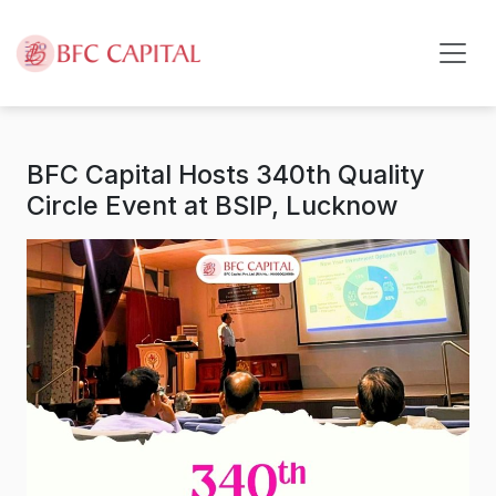
Skip to content
BFC Capital Hosts 340th Quality
Circle Event at BSIP, Lucknow