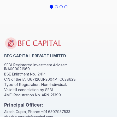
BFC CAPITAL PRIVATE LIMITED
SEBI-Registered Investment Adviser:
INA000021669
BSE Enlistment No.: 2414
CIN of the IA: U67120UP2004PTC028628
Type of Registration: Non-Individual.
Valid till cancellation by SEBI.
AMFI Registration No. ARN-21399
Principal Officer:
Akash Gupta, Phone:
+91 6307937533
akashgupta@bfccapital.com