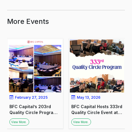
More Events
February 27, 2025
May 13, 2026
BFC Capital’s 203rd
BFC Capital Hosts 333rd
Quality Circle Program:
Quality Circle Event at
Promoting Financial
the Ministry of Labour
View More..
View More..
Awareness Among
Welfare Organisation,
Medical Professionals
Lucknow.