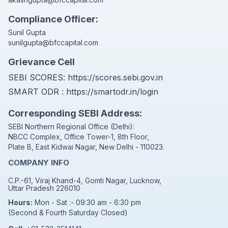
Compliance Officer:
Sunil Gupta
sunilgupta@bfccapital.com
Grievance Cell
SEBI SCORES:
https://scores.sebi.gov.in
SMART ODR :
https://smartodr.in/login
Corresponding SEBI Address:
SEBI Northern Regional Office (Delhi):
NBCC Complex, Office Tower-1, 8th Floor,
Plate B, East Kidwai Nagar, New Delhi - 110023.
COMPANY INFO
C.P.-61, Viraj Khand-4, Gomti Nagar, Lucknow,
Uttar Pradesh 226010
Hours:
Mon - Sat :- 09:30 am - 6:30 pm
(Second & Fourth Saturday Closed)