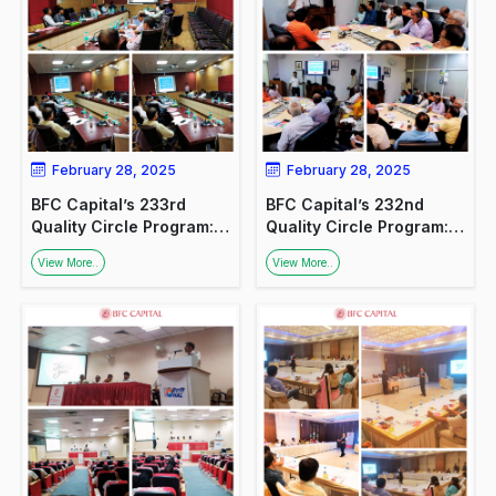
February 28, 2025
February 28, 2025
BFC Capital’s 233rd
BFC Capital’s 232nd
Quality Circle Program:
Quality Circle Program:
Promoting Financial
Promoting Financial
View More..
View More..
Awareness
Awareness at NHPC