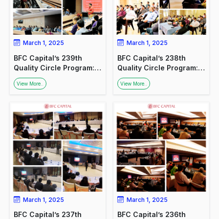
March 1, 2025
March 1, 2025
BFC Capital’s 239th
BFC Capital’s 238th
Quality Circle Program:
Quality Circle Program:
Promoting Financial
Promoting Financial
View More..
View More..
Awareness
Awareness Among
Doctors
March 1, 2025
March 1, 2025
BFC Capital’s 237th
BFC Capital’s 236th