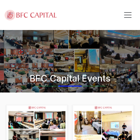
Skip to content
BFC Capital Events