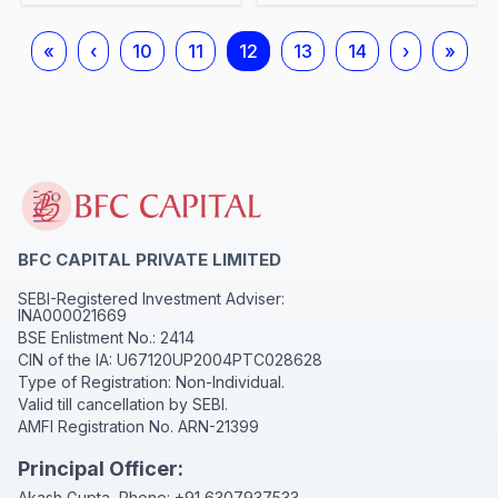
«
‹
10
11
12
13
14
›
»
BFC CAPITAL PRIVATE LIMITED
SEBI-Registered Investment Adviser:
INA000021669
BSE Enlistment No.: 2414
CIN of the IA: U67120UP2004PTC028628
Type of Registration: Non-Individual.
Valid till cancellation by SEBI.
AMFI Registration No. ARN-21399
Principal Officer:
Akash Gupta, Phone:
+91 6307937533