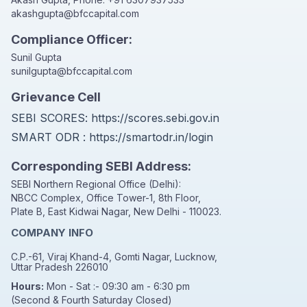
akashgupta@bfccapital.com
Compliance Officer:
Sunil Gupta
sunilgupta@bfccapital.com
Grievance Cell
SEBI SCORES:
https://scores.sebi.gov.in
SMART ODR :
https://smartodr.in/login
Corresponding SEBI Address:
SEBI Northern Regional Office (Delhi):
NBCC Complex, Office Tower-1, 8th Floor,
Plate B, East Kidwai Nagar, New Delhi - 110023.
COMPANY INFO
C.P.-61, Viraj Khand-4, Gomti Nagar, Lucknow,
Uttar Pradesh 226010
Hours:
Mon - Sat :- 09:30 am - 6:30 pm
(Second & Fourth Saturday Closed)