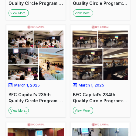
Quality Circle Program:
Quality Circle Program:
Promoting Financial
Promoting Financial
View More..
View More..
Awareness in Lucknow
Awareness in Lucknow
March 1, 2025
March 1, 2025
BFC Capital’s 235th
BFC Capital’s 234th
Quality Circle Program:
Quality Circle Program:
Promoting Financial
Promoting Financial
View More..
View More..
Awareness in Lucknow
Awareness in Lucknow