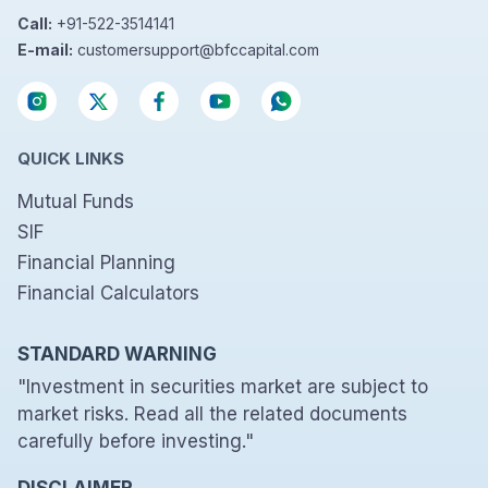
Call:
+91-522-3514141
E-mail:
customersupport@bfccapital.com
QUICK LINKS
Mutual Funds
SIF
Financial Planning
Financial Calculators
STANDARD WARNING
"Investment in securities market are subject to
market risks. Read all the related documents
carefully before investing."