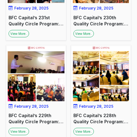
February 28, 2025
February 28, 2025
BFC Capital’s 231st
BFC Capital’s 230th
Quality Circle Program:
Quality Circle Program:
Promoting Financial
Financial Awareness for
View More..
View More..
Awareness at HAL,
Medical Professionals
Lucknow
February 28, 2025
February 28, 2025
BFC Capital’s 229th
BFC Capital’s 228th
Quality Circle Program:
Quality Circle Program:
Promoting Financial
Engaging with Industry
View More..
View More..
Awareness
Experts