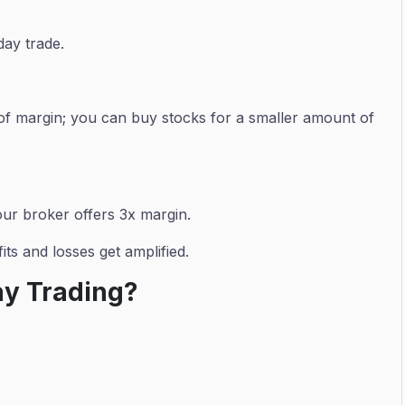
day trade.
 of margin; you can buy stocks for a smaller amount of
our broker offers 3x margin.
ts and losses get amplified.
ay Trading?