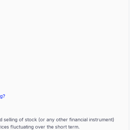
ng?
d selling of stock (or any other financial instrument)
ices fluctuating over the short term.