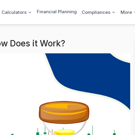
Financial Planning
l Calculators
Compliances
More
ow Does it Work?