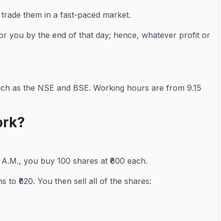
 trade them in a fast-paced market.
t for you by the end of that day; hence, whatever profit or
 such as the NSE and BSE. Working hours are from 9.15
ork?
 A.M., you buy 100 shares at ₹600 each.
 to ₹620. You then sell all of the shares: