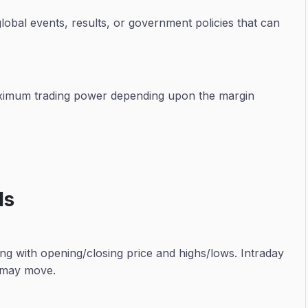
lobal events, results, or government policies that can
maximum trading power depending upon the margin
ls
ng with opening/closing price and highs/lows. Intraday
t may move.