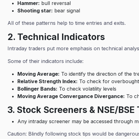
Hammer:
bull reversal
Shooting star:
bear signal
All of these patterns help to time entries and exits.
2. Technical Indicators
Intraday traders put more emphasis on technical analy
Some of their indicators include:
Moving Average:
To identify the direction of the t
Relative Strength Index:
To check for overbought
Bollinger Bands:
To check volatility levels
Moving Average Convergance Divergance:
To ch
3. Stock Screeners & NSE/BSE 
Any intraday screener may be accessed through mu
Caution: Blindly following stock tips would be dangero