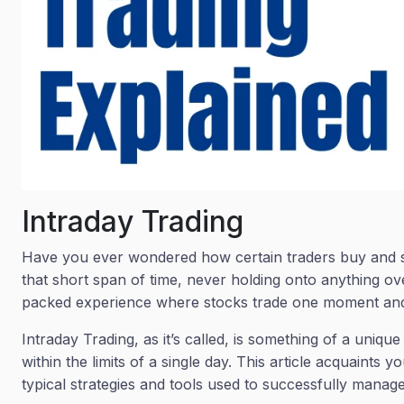
Intraday Trading
Have you ever wondered how certain traders buy and sell
that short span of time, never holding onto anything ove
packed experience where stocks trade one moment and 
Intraday Trading, as it’s called, is something of a uniq
within the limits of a single day. This article acquaints 
typical strategies and tools used to successfully manage 