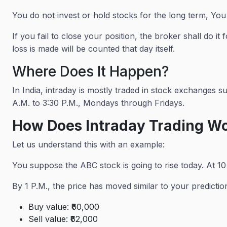
You do not invest or hold stocks for the long term, You
If you fail to close your position, the broker shall do i
loss is made will be counted that day itself.
Where Does It Happen?
In India, intraday is mostly traded in stock exchanges
A.M. to 3:30 P.M., Mondays through Fridays.
How Does Intraday Trading W
Let us understand this with an example:
You suppose the ABC stock is going to rise today. At 10
By 1 P.M., the price has moved similar to your predictions
Buy value: ₹60,000
Sell value: ₹62,000