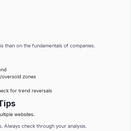
sis than on the fundamentals of companies.
rend
/oversold zones
eck for trend reversals
Tips
ltiple websites.
us. Always check through your analysis.