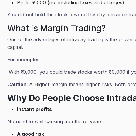
Profit: ₹2,000 (not including taxes and charges)
You did not hold the stock beyond the day: classic intra
What is Margin Trading?
One of the advantages of intraday trading is the power
capital.
For example:
With ₹10,000, you could trade stocks worth ₹30,000 if y
Caution:
A Higher margin means higher risks. Both profi
Why Do People Choose Intrad
Instant profits
No need to wait causing months or years.
A good risk