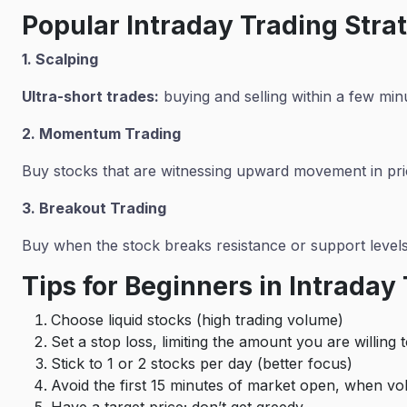
Popular Intraday Trading Stra
1. Scalping
Ultra-short trades:
buying and selling within a few min
2. Momentum Trading
Buy stocks that are witnessing upward movement in pri
3. Breakout Trading
Buy when the stock breaks resistance or support level
Tips for Beginners in Intraday
Choose liquid stocks (high trading volume)
Set a stop loss, limiting the amount you are willing 
Stick to 1 or 2 stocks per day (better focus)
Avoid the first 15 minutes of market open, when volat
Have a target price; don’t get greedy