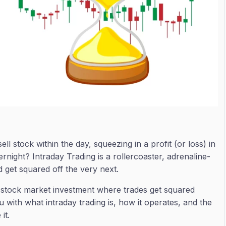
 stock within the day, squeezing in a profit (or loss) in
rnight? Intraday Trading is a rollercoaster, adrenaline-
get squared off the very next.
ue stock market investment where trades get squared
you with what intraday trading is, how it operates, and the
it.