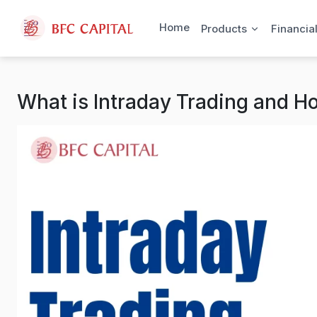
Skip to content
Home
Products
Financia
What is Intraday Trading and H