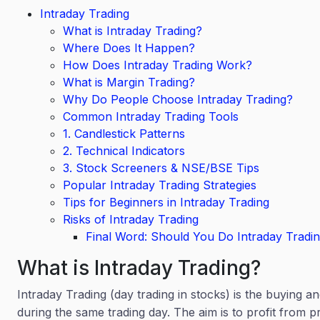
Intraday Trading
What is Intraday Trading?
Where Does It Happen?
How Does Intraday Trading Work?
What is Margin Trading?
Why Do People Choose Intraday Trading?
Common Intraday Trading Tools
1. Candlestick Patterns
2. Technical Indicators
3. Stock Screeners & NSE/BSE Tips
Popular Intraday Trading Strategies
Tips for Beginners in Intraday Trading
Risks of Intraday Trading
Final Word: Should You Do Intraday Tradi
What is Intraday Trading?
Intraday Trading (day trading in stocks) is the buying an
during the same trading day. The aim is to profit from pr