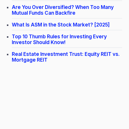
Are You Over Diversified? When Too Many
Mutual Funds Can Backfire
What Is ASM in the Stock Market? [2025]
Top 10 Thumb Rules for Investing Every
Investor Should Know!
Real Estate Investment Trust: Equity REIT vs.
Mortgage REIT