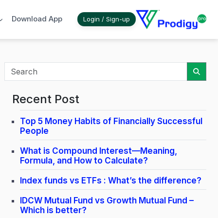
Download App
Login / Sign-up
Sear
Recent Post
Top 5 Money Habits of Financially Successful
People
What is Compound Interest—Meaning,
Formula, and How to Calculate?
Index funds vs ETFs : What’s the difference?
IDCW Mutual Fund vs Growth Mutual Fund –
Which is better?