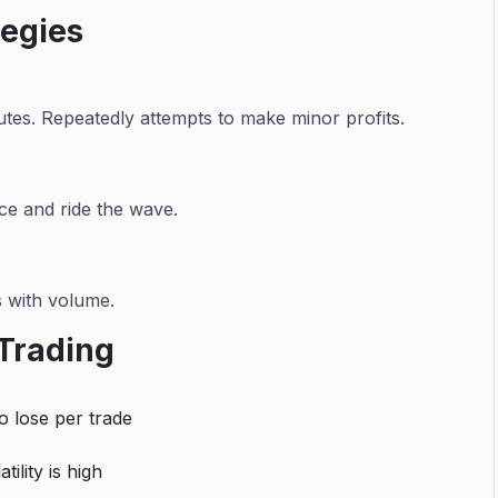
tegies
utes. Repeatedly attempts to make minor profits.
ce and ride the wave.
s with volume.
 Trading
to lose per trade
ility is high