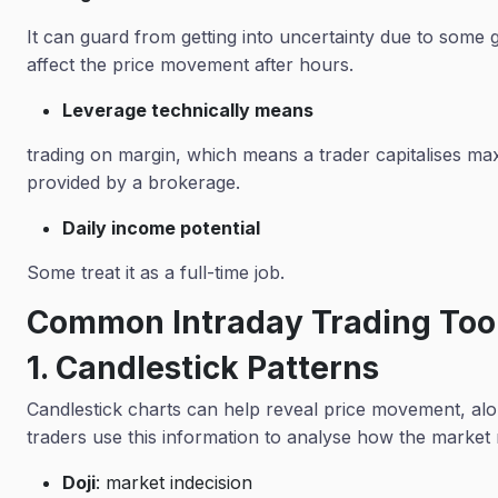
It can guard from getting into uncertainty due to some g
affect the price movement after hours.
Leverage technically means
trading on margin, which means a trader capitalises 
provided by a brokerage.
Daily income potential
Some treat it as a full-time job.
Common Intraday Trading Too
1. Candlestick Patterns
Candlestick charts can help reveal price movement, alo
traders use this information to analyse how the marke
Doji
: market indecision