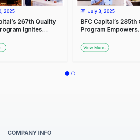
, 2025
July 3, 2025
ital’s 267th Quality
BFC Capital’s 285th
Program Ignites
Program Empowers
r Enthusiasm in
Investors with Financ
w
Literacy and Money
..
View More..
Management Insight
COMPANY INFO