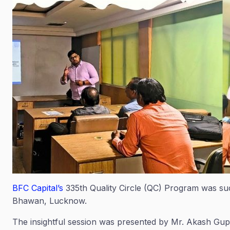
BFC Capital’s
335th Quality Circle (QC) Program was su
Bhawan, Lucknow.
The insightful session was presented by Mr. Akash Gup