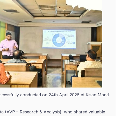
ccessfully conducted on 24th April 2026 at Kisan Mandi
ta (AVP – Research & Analysis), who shared valuable