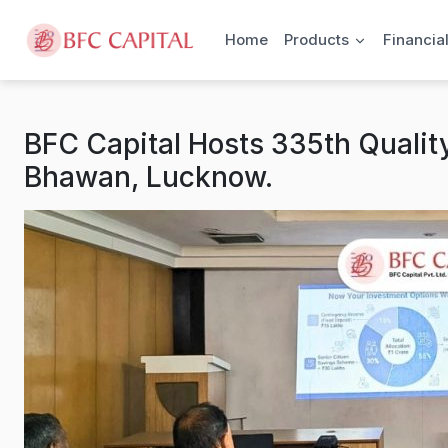
Skip to content
Home
Products
Financia
BFC Capital Hosts 335th Quality
Bhawan, Lucknow.