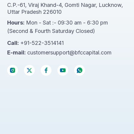
C.P.-61, Viraj Khand-4, Gomti Nagar, Lucknow,
Uttar Pradesh 226010
Hours:
Mon - Sat :- 09:30 am - 6:30 pm
(Second & Fourth Saturday Closed)
Call:
+91-522-3514141
E-mail:
customersupport@bfccapital.com