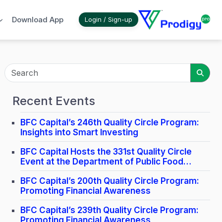
Download App
Login / Sign-up
Sear
Recent Events
BFC Capital’s 246th Quality Circle Program:
Insights into Smart Investing
BFC Capital Hosts the 331st Quality Circle
Event at the Department of Public Food
Distribution in Lucknow.
BFC Capital’s 200th Quality Circle Program:
Promoting Financial Awareness
BFC Capital’s 239th Quality Circle Program:
Promoting Financial Awareness