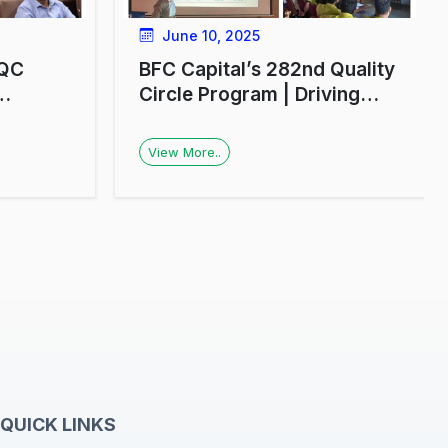
June 10, 2025
 QC
BFC Capital’s 282nd Quality
Circle Program | Driving
ial
Financial Awareness in
Lucknow
View More..
s
QUICK LINKS