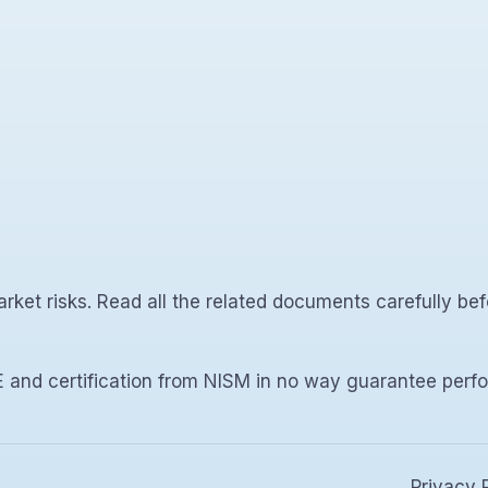
rket risks. Read all the related documents carefully bef
 and certification from NISM in no way guarantee perfo
Privacy 