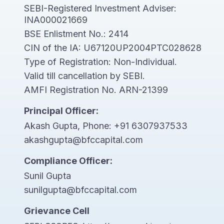
SEBI-Registered Investment Adviser:
INA000021669
BSE Enlistment No.: 2414
CIN of the IA: U67120UP2004PTC028628
Type of Registration: Non-Individual.
Valid till cancellation by SEBI.
AMFI Registration No. ARN-21399
Principal Officer:
Akash Gupta, Phone:
+91 6307937533
akashgupta@bfccapital.com
Compliance Officer:
Sunil Gupta
sunilgupta@bfccapital.com
Grievance Cell