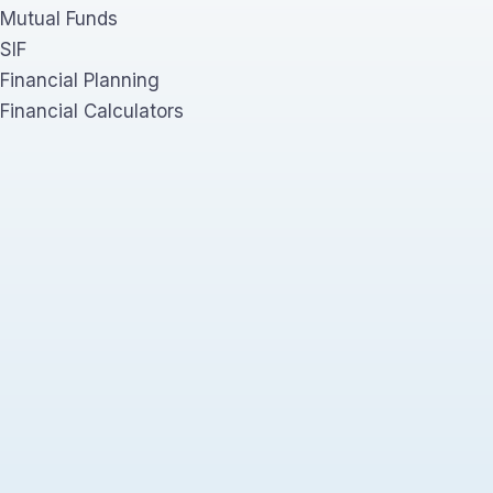
Mutual Funds
SIF
Financial Planning
Financial Calculators