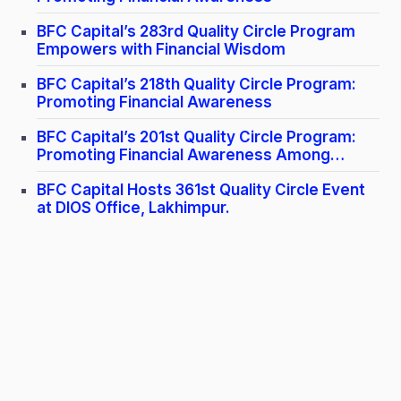
BFC Capital’s 283rd Quality Circle Program
Empowers with Financial Wisdom
BFC Capital’s 218th Quality Circle Program:
Promoting Financial Awareness
BFC Capital’s 201st Quality Circle Program:
Promoting Financial Awareness Among
Doctors
BFC Capital Hosts 361st Quality Circle Event
at DIOS Office, Lakhimpur.