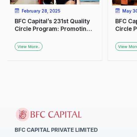
February 28, 2025
May 30
BFC Capital’s 231st Quality
BFC Cap
Circle Program: Promoting
Circle 
Financial Awareness at HAL,
Investo
Lucknow
Luckno
View More..
View More
BFC CAPITAL PRIVATE LIMITED