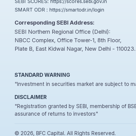
SEBI SCORES:
https://scores.sebi.gov.in
SMART ODR :
https://smartodr.in/login
Corresponding SEBI Address:
SEBI Northern Regional Office (Delhi):
NBCC Complex, Office Tower-1, 8th Floor,
Plate B, East Kidwai Nagar, New Delhi - 110023.
STANDARD WARNING
"Investment in securities market are subject to ma
DISCLAIMER
"Registration granted by SEBI, membership of BSE
assurance of returns to investors"
© 2026, BFC Capital. All Rights Reserved.