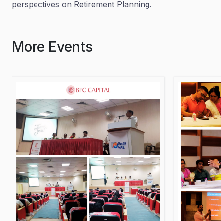
perspectives on Retirement Planning.
More Events