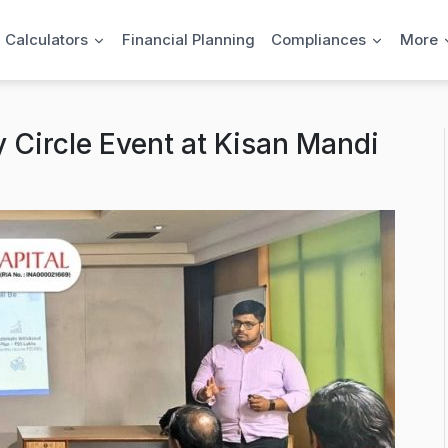
l Calculators
Financial Planning
Compliances
More
 Circle Event at Kisan Mandi