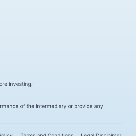
ore investing."
rmance of the intermediary or provide any
Policy
Terms and Conditions
Legal Disclaimer