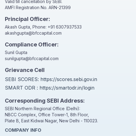
Valid till cancellation by SEBI.
AMFI Registration No. ARN-21399
Principal Officer:
Akash Gupta, Phone:
+91 6307937533
akashgupta@bfccapital.com
Compliance Officer:
Sunil Gupta
sunilgupta@bfccapital.com
Grievance Cell
SEBI SCORES:
https://scores.sebi.gov.in
SMART ODR :
https://smartodr.in/login
Corresponding SEBI Address:
SEBI Northern Regional Office (Delhi):
NBCC Complex, Office Tower-1, 8th Floor,
Plate B, East Kidwai Nagar, New Delhi - 110023.
COMPANY INFO