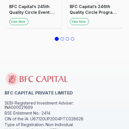
BFC Capital’s 245th
BFC Capital’s 246th
Quality Circle Event:
Quality Circle Program:
Insights on Smart
Insights into Smart
View More..
View More..
Investing
Investing
BFC CAPITAL PRIVATE LIMITED
SEBI-Registered Investment Adviser:
INA000021669
BSE Enlistment No.: 2414
CIN of the IA: U67120UP2004PTC028628
Type of Registration: Non-Individual.