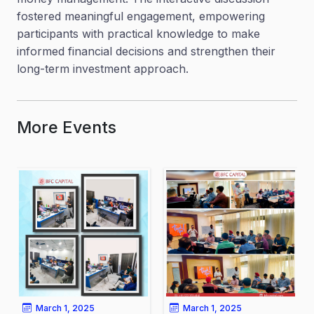
fostered meaningful engagement, empowering
participants with practical knowledge to make
informed financial decisions and strengthen their
long-term investment approach.
More Events
March 1, 2025
March 1, 2025