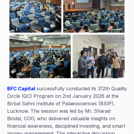
BFC Capital
successfully conducted its 312th Quality
Circle (QC) Program on 2nd January 2026 at the
Birbal Sahni Institute of Palaeosciences (BSIP),
Lucknow. The session was led by Mr. Sharad
Bindal, COO, who delivered valuable insights on
financial awareness, disciplined investing, and smart
money management. The interactive discussion