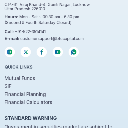
C.P.-61, Viraj Khand-4, Gomti Nagar, Lucknow,
Uttar Pradesh 226010
Hours:
Mon - Sat :- 09:30 am - 6:30 pm
(Second & Fourth Saturday Closed)
Call:
+91-522-3514141
E-mail:
customersupport@bfccapital.com
QUICK LINKS
Mutual Funds
SIF
Financial Planning
Financial Calculators
STANDARD WARNING
"Investment in securities market are subject to