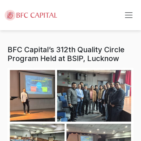
Skip to content
BFC Capital’s 312th Quality Circle
Program Held at BSIP, Lucknow