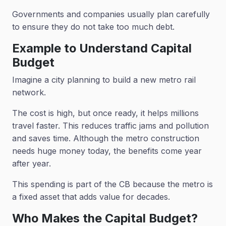
Governments and companies usually plan carefully
to ensure they do not take too much debt.
Example to Understand Capital
Budget
Imagine a city planning to build a new metro rail
network.
The cost is high, but once ready, it helps millions
travel faster. This reduces traffic jams and pollution
and saves time. Although the metro construction
needs huge money today, the benefits come year
after year.
This spending is part of the CB because the metro is
a fixed asset that adds value for decades.
Who Makes the Capital Budget?