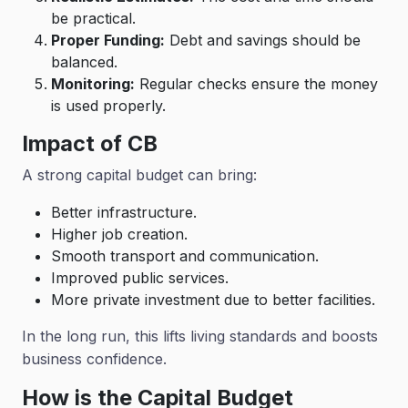
be practical.
Proper Funding:
Debt and savings should be
balanced.
Monitoring:
Regular checks ensure the money
is used properly.
Impact
of CB
A strong capital budget can bring:
Better infrastructure.
Higher job creation.
Smooth transport and communication.
Improved public services.
More private investment due to better facilities.
In the long run, this lifts living standards and boosts
business confidence.
How is the Capital Budget