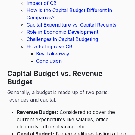
Impact of CB
How is the Capital Budget Different in
Companies?
Capital Expenditure vs. Capital Receipts
Role in Economic Development
Challenges in Capital Budgeting
How to Improve CB
Key Takeaway
Conclusion
Capital Budget vs. Revenue
Budget
Generally, a budget is made up of two parts:
revenues and capital.
Revenue Budget:
Considered to cover the
current expenditures like salaries, office
electricity, office cleaning, etc.
Capital Budget:
For expenditures lasting a long