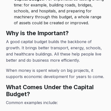
time: for example, building roads, bridges,
schools, and hospitals, and preparing for
machinery through this budget, a whole range
of assets could be created or improved.
Why is the Important?
A good capital budget builds the backbone of
growth. It brings better transport, energy, schools,
and healthcare buildings. All these help people live
better and do business more efficiently.
When money is spent wisely on big projects, it
supports economic development for years to come.
What Comes Under the Capital
Budget?
Common examples include: