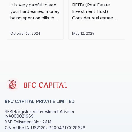
Which is Better?
Trust)?
It Is very painful to see
REITs (Real Estate
your hard earned money
Investment Trust)
being spent on bills that
Consider real estate
are charged at
investing as a large
hospitals. Therefore,
carnival dedicated to
October 25, 2024
May 12, 2025
having health insurance
real estate business. If
is essential for every..
you wanted to have
some entertainment and
part..
BFC CAPITAL PRIVATE LIMITED
SEBI-Registered Investment Adviser:
INA000021669
BSE Enlistment No.: 2414
CIN of the IA: U67120UP2004PTC028628