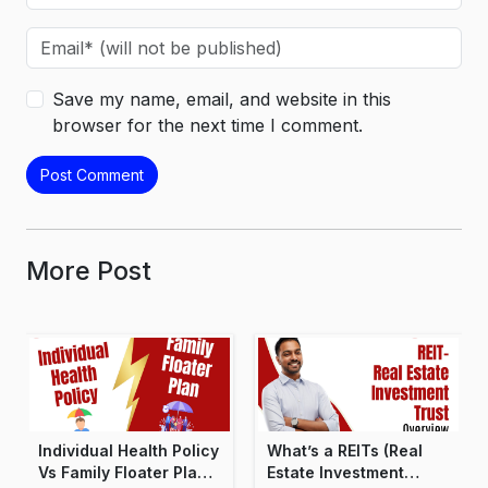
Save my name, email, and website in this
browser for the next time I comment.
More Post
Individual Health Policy
What’s a REITs (Real
Vs Family Floater Plan:
Estate Investment