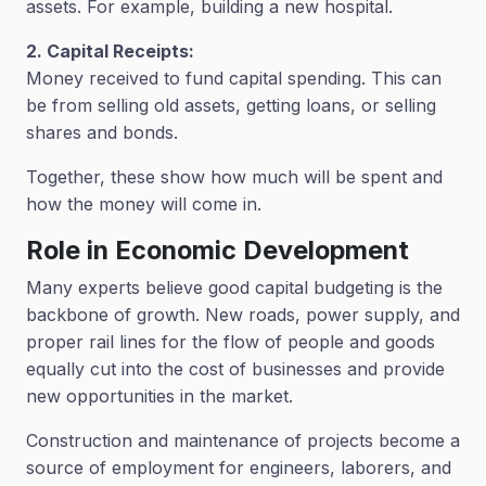
assets. For example, building a new hospital.
2. Capital Receipts:
Money received to fund capital spending. This can
be from selling old assets, getting loans, or selling
shares and bonds.
Together, these show how much will be spent and
how the money will come in.
Role in Economic Development
Many experts believe good capital budgeting is the
backbone of growth. New roads, power supply, and
proper rail lines for the flow of people and goods
equally cut into the cost of businesses and provide
new opportunities in the market.
Construction and maintenance of projects become a
source of employment for engineers, laborers, and