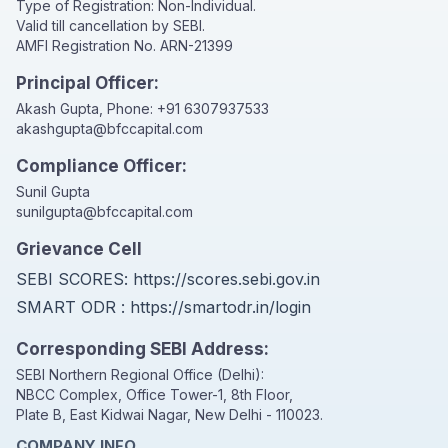
Type of Registration: Non-Individual.
Valid till cancellation by SEBI.
AMFI Registration No. ARN-21399
Principal Officer:
Akash Gupta, Phone:
+91 6307937533
akashgupta@bfccapital.com
Compliance Officer:
Sunil Gupta
sunilgupta@bfccapital.com
Grievance Cell
SEBI SCORES:
https://scores.sebi.gov.in
SMART ODR :
https://smartodr.in/login
Corresponding SEBI Address:
SEBI Northern Regional Office (Delhi):
NBCC Complex, Office Tower-1, 8th Floor,
Plate B, East Kidwai Nagar, New Delhi - 110023.
COMPANY INFO