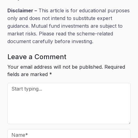
Disclaimer –
This article is for educational purposes
only and does not intend to substitute expert
guidance. Mutual fund investments are subject to
market risks. Please read the scheme-related
document carefully before investing.
Leave a Comment
Your email address will not be published.
Required
fields are marked
*