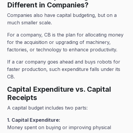
Different in Companies?
Companies also have capital budgeting, but on a
much smaller scale.
For a company, CB is the plan for allocating money
for the acquisition or upgrading of machinery,
factories, or technology to enhance productivity.
If a car company goes ahead and buys robots for
faster production, such expenditure falls under its
CB.
Capital Expenditure vs. Capital
Receipts
A capital budget includes two parts:
1. Capital Expenditure:
Money spent on buying or improving physical