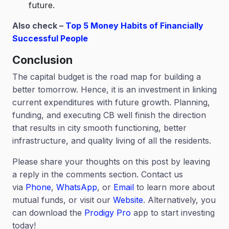
future.
Also check –
Top 5 Money Habits of Financially
Successful People
Conclusion
The capital budget is the road map for building a
better tomorrow. Hence, it is an investment in linking
current expenditures with future growth. Planning,
funding, and executing CB well finish the direction
that results in city smooth functioning, better
infrastructure, and quality living of all the residents.
Please share your thoughts on this post by leaving
a reply in the comments section. Contact us
via
Phone
,
WhatsApp
, or
Email
to learn more about
mutual funds, or visit our
Website
. Alternatively, you
can download the
Prodigy Pro
app to start investing
today!