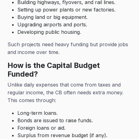
Building highways, flyovers, and rail lines.
Setting up power plants or new factories.
Buying land or big equipment.
Upgrading airports and ports.
Developing public housing.
Such projects need heavy funding but provide jobs
and income over time.
How is the Capital Budget
Funded?
Unlike daily expenses that come from taxes and
regular income, the CB often needs extra money.
This comes through:
Long-term loans.
Bonds are issued to raise funds.
Foreign loans or aid.
Surplus from revenue budget (if any).