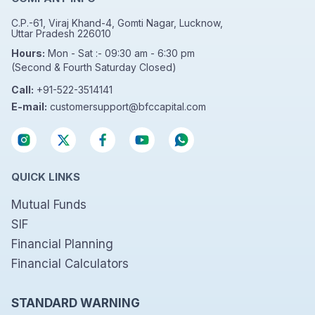
C.P.-61, Viraj Khand-4, Gomti Nagar, Lucknow,
Uttar Pradesh 226010
Hours:
Mon - Sat :- 09:30 am - 6:30 pm
(Second & Fourth Saturday Closed)
Call:
+91-522-3514141
E-mail:
customersupport@bfccapital.com
QUICK LINKS
Mutual Funds
SIF
Financial Planning
Financial Calculators
STANDARD WARNING