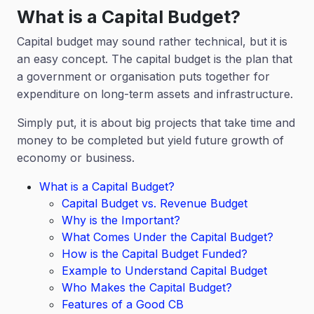
What is a Capital Budget?
Capital budget may sound rather technical, but it is
an easy concept. The capital budget is the plan that
a government or organisation puts together for
expenditure on long-term assets and infrastructure.
Simply put, it is about big projects that take time and
money to be completed but yield future growth of
economy or business.
What is a Capital Budget?
Capital Budget vs. Revenue Budget
Why is the Important?
What Comes Under the Capital Budget?
How is the Capital Budget Funded?
Example to Understand Capital Budget
Who Makes the Capital Budget?
Features of a Good CB