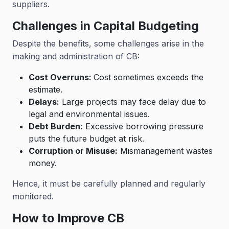
suppliers.
Challenges in Capital Budgeting
Despite the benefits, some challenges arise in the
making and administration of CB:
Cost Overruns:
Cost sometimes exceeds the
estimate.
Delays:
Large projects may face delay due to
legal and environmental issues.
Debt Burden:
Excessive borrowing pressure
puts the future budget at risk.
Corruption or Misuse:
Mismanagement wastes
money.
Hence, it must be carefully planned and regularly
monitored.
How to Improve CB