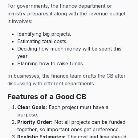
For governments, the finance department or
ministry prepares it along with the revenue budget.
It involves:
Identifying big projects.
Estimating total costs.
Deciding how much money will be spent this
year.
Planning how to raise funds.
In businesses, the finance team drafts the CB after
discussing with different departments.
Features of a Good CB
Clear Goals:
Each project must have a
purpose.
Priority Order:
Not all projects can be funded
together, so important ones get preference.
Realistic Estimates:
The cost and time should