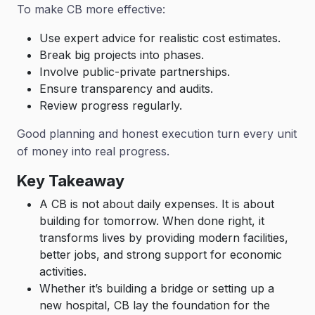
To make CB more effective:
Use expert advice for realistic cost estimates.
Break big projects into phases.
Involve public-private partnerships.
Ensure transparency and audits.
Review progress regularly.
Good planning and honest execution turn every unit
of money into real progress.
Key Takeaway
A CB is not about daily expenses. It is about
building for tomorrow. When done right, it
transforms lives by providing modern facilities,
better jobs, and strong support for economic
activities.
Whether it’s building a bridge or setting up a
new hospital, CB lay the foundation for the