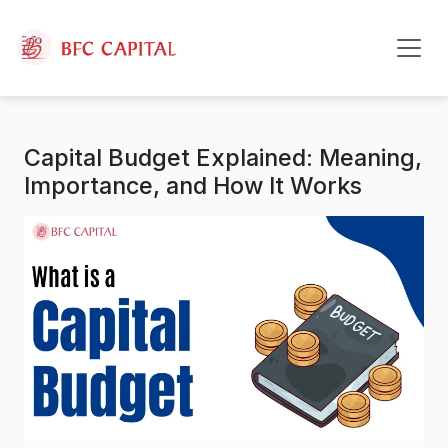
Skip to content
Capital Budget Explained: Meaning,
Importance, and How It Works