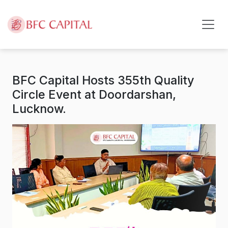
Skip to content
BFC Capital Hosts 355th Quality
Circle Event at Doordarshan,
Lucknow.