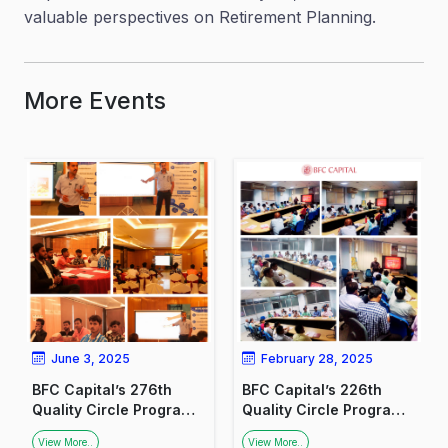
valuable perspectives on Retirement Planning.
More Events
June 3, 2025
February 28, 2025
BFC Capital’s 276th
BFC Capital’s 226th
Quality Circle Program:
Quality Circle Program:
Fostering Financial
Promoting Financial
View More..
View More..