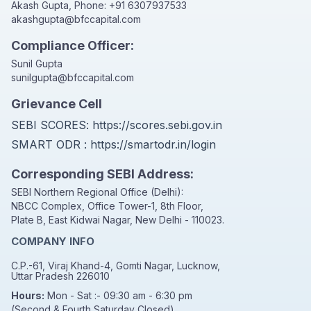
Akash Gupta, Phone:
+91 6307937533
akashgupta@bfccapital.com
Compliance Officer:
Sunil Gupta
sunilgupta@bfccapital.com
Grievance Cell
SEBI SCORES:
https://scores.sebi.gov.in
SMART ODR :
https://smartodr.in/login
Corresponding SEBI Address:
SEBI Northern Regional Office (Delhi):
NBCC Complex, Office Tower-1, 8th Floor,
Plate B, East Kidwai Nagar, New Delhi - 110023.
COMPANY INFO
C.P.-61, Viraj Khand-4, Gomti Nagar, Lucknow,
Uttar Pradesh 226010
Hours:
Mon - Sat :- 09:30 am - 6:30 pm
(Second & Fourth Saturday Closed)