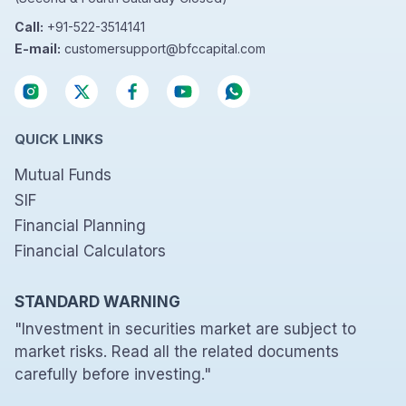
Call:
+91-522-3514141
E-mail:
customersupport@bfccapital.com
QUICK LINKS
Mutual Funds
SIF
Financial Planning
Financial Calculators
STANDARD WARNING
"Investment in securities market are subject to
market risks. Read all the related documents
carefully before investing."