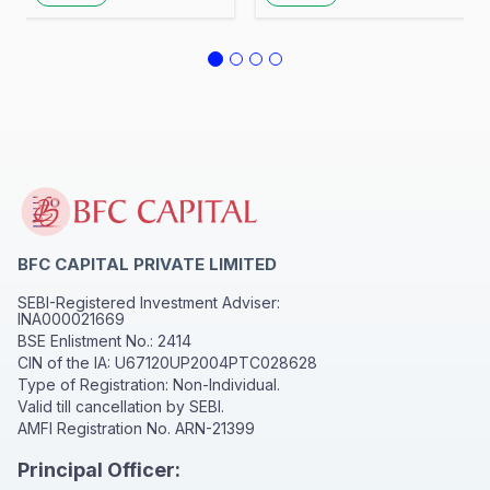
Awareness at Hotel
Awareness
Rosell Inn
BFC CAPITAL PRIVATE LIMITED
SEBI-Registered Investment Adviser:
INA000021669
BSE Enlistment No.: 2414
CIN of the IA: U67120UP2004PTC028628
Type of Registration: Non-Individual.
Valid till cancellation by SEBI.
AMFI Registration No. ARN-21399
Principal Officer: