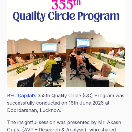
BFC Capital’s
355th Quality Circle (QC) Program was
successfully conducted on 16th June 2026 at
Doordarshan, Lucknow.
The insightful session was presented by Mr. Akash
Gupta (AVP – Research & Analysis), who shared