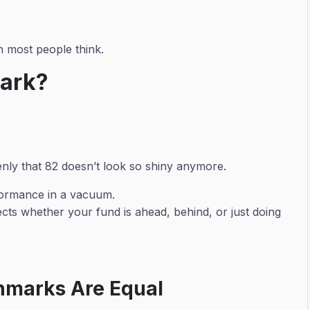
 most people think.
mark?
nly that 82 doesn’t look so shiny anymore.
formance in a vacuum.
cts whether your fund is ahead, behind, or just doing
chmarks Are Equal