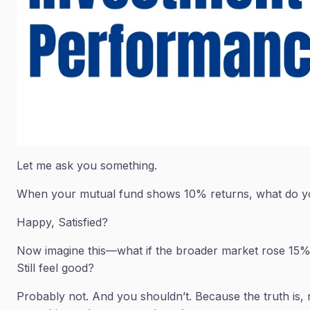
Let me ask you something.
When your mutual fund shows 10% returns, what do y
Happy, Satisfied?
Now imagine this—what if the broader market rose 15%
Still feel good?
Probably not. And you shouldn’t. Because the truth is