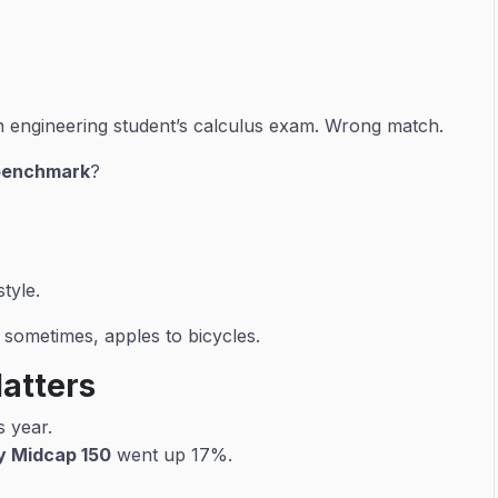
an engineering student’s calculus exam. Wrong match.
benchmark
?
tyle.
sometimes, apples to bicycles.
Matters
s year.
ty Midcap 150
went up 17%.