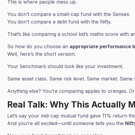
This is where people mess up.
You don’t compare a small-cap fund with the Sensex.
You don’t compare a debt fund with the Nifty.
That’s like comparing a school kid’s maths score with 
So how do you choose an
appropriate performance 
Well, here’s the short version:
Your benchmark should look like your investment.
Same asset class. Same risk level. Same market. Same s
Anything else? You’re comparing apples to oranges. Or 
Real Talk: Why This Actually 
Let’s say your mid-cap mutual fund gave 11% return thi
And you’re all excited—until someone tells you the
Nif