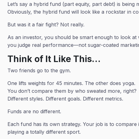
Let’s say a hybrid fund (part equity, part debt) is bei
Obviously, the hybrid fund will look like a rockstar in c
But was it a fair fight? Not really.
As an investor, you should be smart enough to look a
you judge real performance—not sugar-coated marketi
Think of It Like This…
Two friends go to the gym.
One lifts weights for 45 minutes. The other does yoga.
You don’t compare them by who sweated more, right?
Different styles. Different goals. Different metrics.
Funds are no different.
Each fund has its own strategy. Your job is to compare
playing a totally different sport.