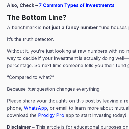
Also, Check –
7 Common Types of Investments
The Bottom Line?
A benchmark is
not just a fancy number
fund houses pr
It’s the truth detector.
Without it, you’re just looking at raw numbers with no m
way to decide if your investment is actually doing well—
percentage. So next time someone tells you their fund g
“Compared to what?”
Because
that
question changes everything.
Please share your thoughts on this post by leaving a re
phone,
WhatsApp
, or email to learn more about mutual 
download the
Prodigy Pro
app to start investing today!
Disclaimer –
This article is for educational purposes on