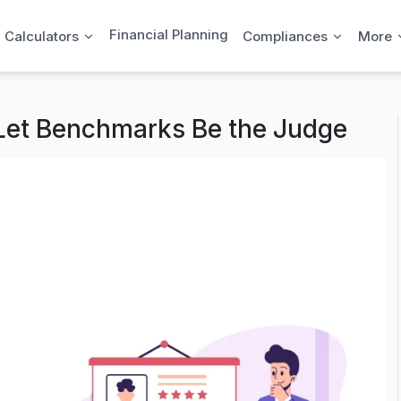
Financial Planning
l Calculators
Compliances
More
 Let Benchmarks Be the Judge