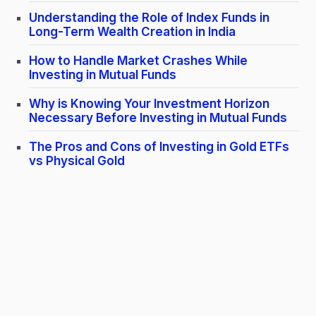
Understanding the Role of Index Funds in
Long-Term Wealth Creation in India
How to Handle Market Crashes While
Investing in Mutual Funds
Why is Knowing Your Investment Horizon
Necessary Before Investing in Mutual Funds
The Pros and Cons of Investing in Gold ETFs
vs Physical Gold