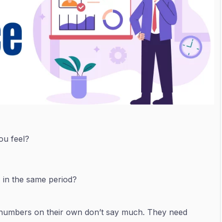
ou feel?
 in the same period?
, numbers on their own don’t say much. They need