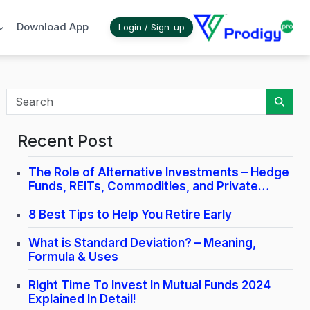
Download App
Login / Sign-up
Sear
Recent Post
The Role of Alternative Investments – Hedge
Funds, REITs, Commodities, and Private
Credit.
8 Best Tips to Help You Retire Early
What is Standard Deviation? – Meaning,
Formula & Uses
Right Time To Invest In Mutual Funds 2024
Explained In Detail!