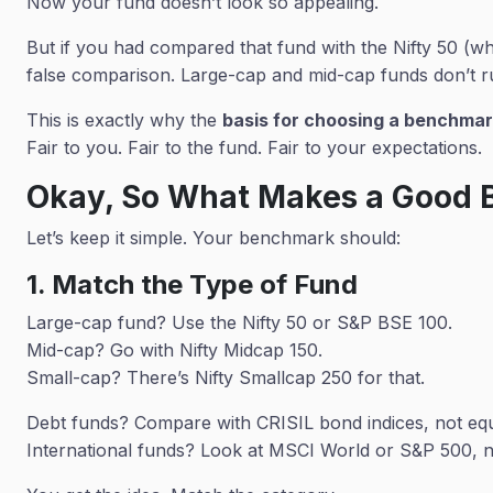
Now your fund doesn’t look so appealing.
But if you had compared that fund with the Nifty 50 (wh
false comparison. Large-cap and mid-cap funds don’t r
This is exactly why the
basis for choosing a benchmark
Fair to you. Fair to the fund. Fair to your expectations.
Okay, So What Makes a Good
Let’s keep it simple. Your benchmark should:
1. Match the Type of Fund
Large-cap fund? Use the Nifty 50 or S&P BSE 100.
Mid-cap? Go with Nifty Midcap 150.
Small-cap? There’s Nifty Smallcap 250 for that.
Debt funds? Compare with CRISIL bond indices, not equi
International funds? Look at MSCI World or S&P 500, 