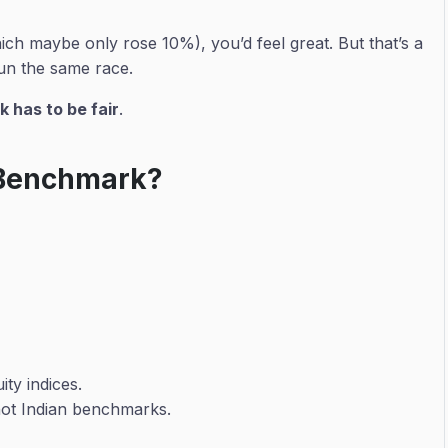
ich maybe only rose 10%), you’d feel great. But that’s a
un the same race.
 has to be fair
.
 Benchmark?
ty indices.
not Indian benchmarks.