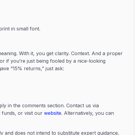
int in small font.
eaning. With it, you get clarity. Context. And a proper
or if you’re just being fooled by a nice-looking
ave “15% returns,” just ask:
ply in the comments section. Contact us via
funds, or visit our
website
. Alternatively, you can
ly and does not intend to substitute expert guidance.