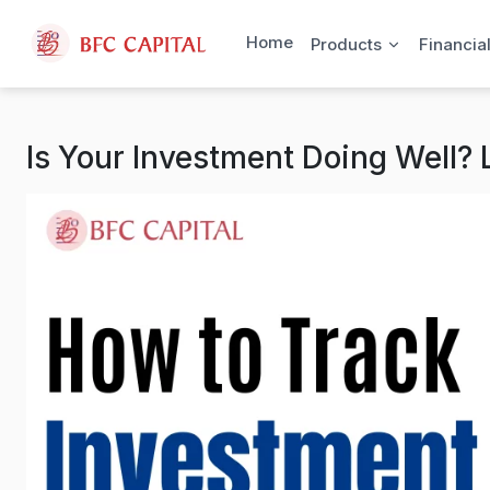
Skip to content
Home
Products
Financia
Is Your Investment Doing Well?