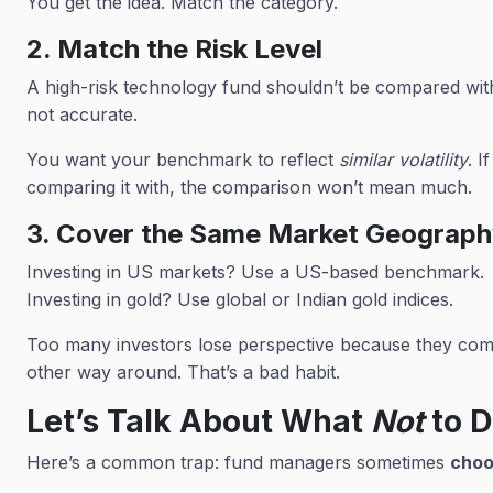
You get the idea. Match the category.
2. Match the Risk Level
A high-risk technology fund shouldn’t be compared with a
not accurate.
You want your benchmark to reflect
similar volatility
. I
comparing it with, the comparison won’t mean much.
3. Cover the Same Market Geograp
Investing in US markets? Use a US-based benchmark.
Investing in gold? Use global or Indian gold indices.
Too many investors lose perspective because they comp
other way around. That’s a bad habit.
Let’s Talk About What
Not
to 
Here’s a common trap: fund managers sometimes
choo