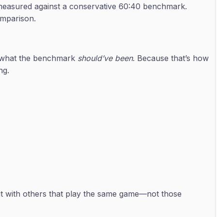
ng measured against a conservative 60:40 benchmark.
omparison.
t what the benchmark
should’ve been
. Because that’s how
ng.
 it with others that play the same game—not those