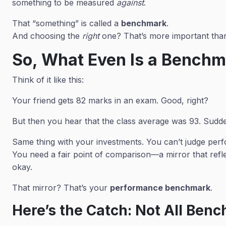
something to be measured
against
.
That “something” is called a
benchmark
.
And choosing the
right
one? That’s more important than
So, What Even Is a Bench
Think of it like this:
Your friend gets 82 marks in an exam. Good, right?
But then you hear that the class average was 93. Sudde
Same thing with your investments. You can’t judge per
You need a fair point of comparison—a mirror that refle
okay.
That mirror? That’s your
performance benchmark
.
Here’s the Catch: Not All Ben