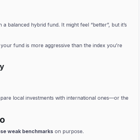
 balanced hybrid fund. It might feel “better”, but it’s
f your fund is more aggressive than the index you’re
hy
are local investments with international ones—or the
Do
se weak benchmarks
on purpose.