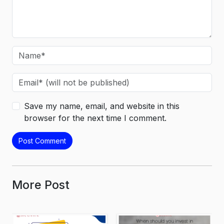
Save my name, email, and website in this
browser for the next time I comment.
More Post