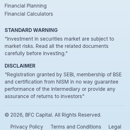
Financial Planning
Financial Calculators
STANDARD WARNING
"Investment in securities market are subject to
market risks. Read all the related documents
carefully before investing."
DISCLAIMER
"Registration granted by SEBI, membership of BSE
and certification from NISM in no way guarantee
performance of the intermediary or provide any
assurance of returns to investors"
© 2026, BFC Capital. All Rights Reserved.
Privacy Policy
Terms and Conditions
Legal