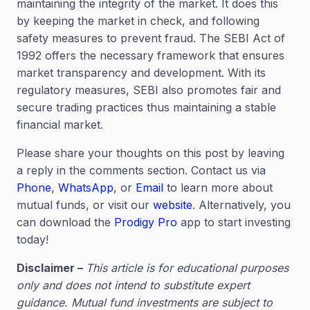
maintaining the integrity of the market. It does this
by keeping the market in check, and following
safety measures to prevent fraud. The SEBI Act of
1992 offers the necessary framework that ensures
market transparency and development. With its
regulatory measures, SEBI also promotes fair and
secure trading practices thus maintaining a stable
financial market.
Please share your thoughts on this post by leaving
a reply in the comments section. Contact us via
Phone
,
WhatsApp
, or
Email
to learn more about
mutual funds, or visit our
website
. Alternatively, you
can download the
Prodigy Pro
app to start investing
today!
Disclaimer –
This article is for educational purposes
only and does not intend to substitute expert
guidance. Mutual fund investments are subject to