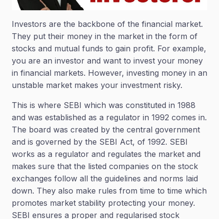
Investors are the backbone of the financial market.
They put their money in the market in the form of
stocks and mutual funds to gain profit. For example,
you are an investor and want to invest your money
in financial markets. However, investing money in an
unstable market makes your investment risky.
This is where SEBI which was constituted in 1988
and was established as a regulator in 1992 comes in.
The board was created by the central government
and is governed by the SEBI Act, of 1992. SEBI
works as a regulator and regulates the market and
makes sure that the listed companies on the stock
exchanges follow all the guidelines and norms laid
down. They also make rules from time to time which
promotes market stability protecting your money.
SEBI ensures a proper and regularised stock