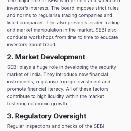
The major role of SEBI is to protect and safeguard
investor’s interests. The board imposes strict rules
and norms to regularise trading companies and
listed companies. This also prevents insider trading
and market manipulation in the market. SEBI also
conducts workshops from time to time to educate
investors about fraud.
2. Market Development
SEBI plays a huge role in developing the security
market of India. They introduce new financial
instruments, regularise foreign investment and
promote financial literacy. All of these factors
contribute to high liquidity within the market
fostering economic growth.
3. Regulatory Oversight
Regular inspections and checks of the SEBI