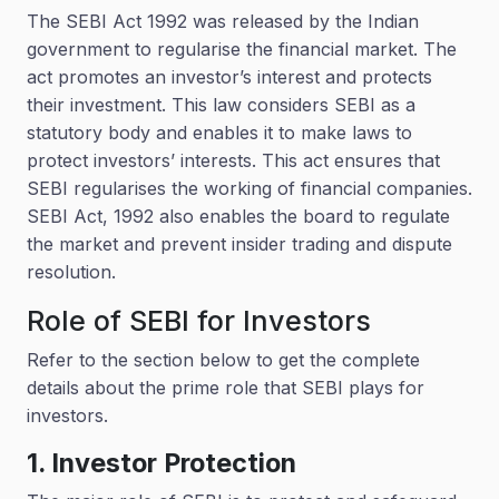
The SEBI Act 1992 was released by the Indian
government to regularise the financial market. The
act promotes an investor’s interest and protects
their investment. This law considers SEBI as a
statutory body and enables it to make laws to
protect investors’ interests. This act ensures that
SEBI regularises the working of financial companies.
SEBI Act, 1992 also enables the board to regulate
the market and prevent insider trading and dispute
resolution.
Role of SEBI for Investors
Refer to the section below to get the complete
details about the prime role that SEBI plays for
investors.
1. Investor Protection