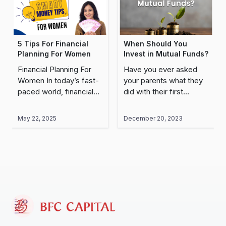
5 Tips For Financial
When Should You
Planning For Women
Invest in Mutual Funds?
Financial Planning For
Have you ever asked
Women In today’s fast-
your parents what they
paced world, financial
did with their first
security for women and
salary? I’m sure most of
independence are more
them would have said
May 22, 2025
December 20, 2023
critical than ever,
they bought something
particularly for women.
for their parents,..
Single, married, mother,
or soon-to-be..