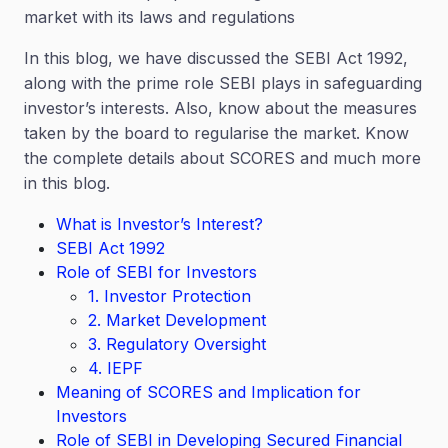
market with its laws and regulations
In this blog, we have discussed the SEBI Act 1992,
along with the prime role SEBI plays in safeguarding
investor’s interests. Also, know about the measures
taken by the board to regularise the market. Know
the complete details about SCORES and much more
in this blog.
What is Investor’s Interest?
SEBI Act 1992
Role of SEBI for Investors
1. Investor Protection
2. Market Development
3. Regulatory Oversight
4. IEPF
Meaning of SCORES and Implication for
Investors
Role of SEBI in Developing Secured Financial