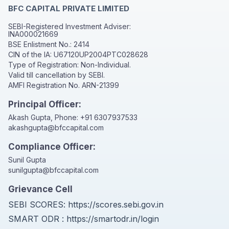
BFC CAPITAL PRIVATE LIMITED
SEBI-Registered Investment Adviser:
INA000021669
BSE Enlistment No.: 2414
CIN of the IA: U67120UP2004PTC028628
Type of Registration: Non-Individual.
Valid till cancellation by SEBI.
AMFI Registration No. ARN-21399
Principal Officer:
Akash Gupta, Phone:
+91 6307937533
akashgupta@bfccapital.com
Compliance Officer:
Sunil Gupta
sunilgupta@bfccapital.com
Grievance Cell
SEBI SCORES:
https://scores.sebi.gov.in
SMART ODR :
https://smartodr.in/login