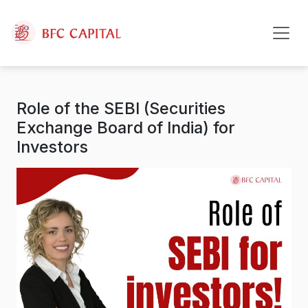
Skip to content
Role of the SEBI (Securities
Exchange Board of India) for
Investors