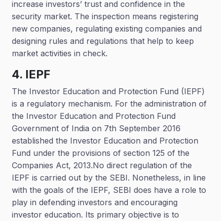
increase investors’ trust and confidence in the
security market. The inspection means registering
new companies, regulating existing companies and
designing rules and regulations that help to keep
market activities in check.
4. IEPF
The Investor Education and Protection Fund (IEPF)
is a regulatory mechanism. For the administration of
the Investor Education and Protection Fund
Government of India on 7th September 2016
established the Investor Education and Protection
Fund under the provisions of section 125 of the
Companies Act, 2013.No direct regulation of the
IEPF is carried out by the SEBI. Nonetheless, in line
with the goals of the IEPF, SEBI does have a role to
play in defending investors and encouraging
investor education. Its primary objective is to