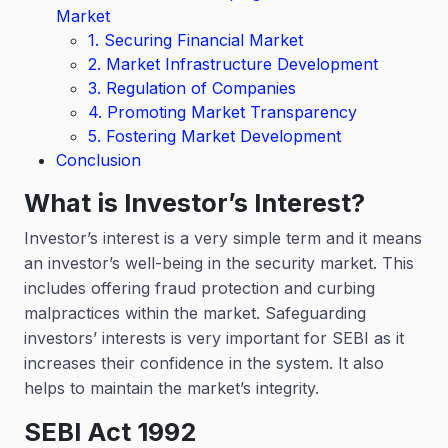
Market
1. Securing Financial Market
2. Market Infrastructure Development
3. Regulation of Companies
4. Promoting Market Transparency
5. Fostering Market Development
Conclusion
What is Investor’s Interest?
Investor’s interest is a very simple term and it means
an investor’s well-being in the security market. This
includes offering fraud protection and curbing
malpractices within the market. Safeguarding
investors’ interests is very important for SEBI as it
increases their confidence in the system. It also
helps to maintain the market’s integrity.
SEBI Act 1992