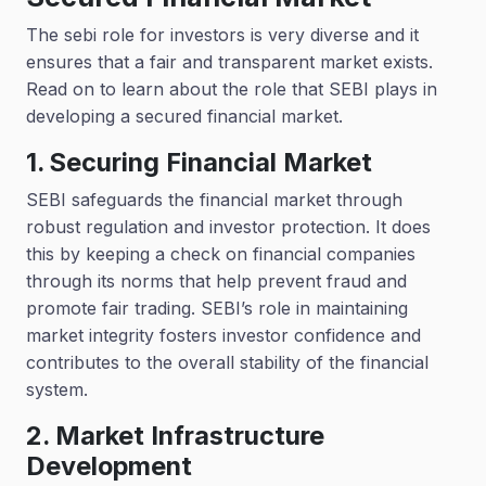
The sebi role for investors is very diverse and it
ensures that a fair and transparent market exists.
Read on to learn about the role that SEBI plays in
developing a secured financial market.
1. Securing Financial Market
SEBI safeguards the financial market through
robust regulation and investor protection. It does
this by keeping a check on financial companies
through its norms that help prevent fraud and
promote fair trading. SEBI’s role in maintaining
market integrity fosters investor confidence and
contributes to the overall stability of the financial
system.
2. Market Infrastructure
Development