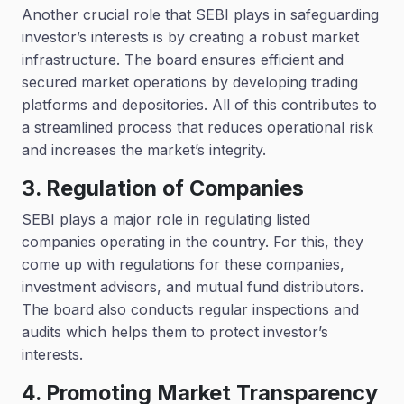
Another crucial role that SEBI plays in safeguarding
investor’s interests is by creating a robust market
infrastructure. The board ensures efficient and
secured market operations by developing trading
platforms and depositories. All of this contributes to
a streamlined process that reduces operational risk
and increases the market’s integrity.
3. Regulation of Companies
SEBI plays a major role in regulating listed
companies operating in the country. For this, they
come up with regulations for these companies,
investment advisors, and mutual fund distributors.
The board also conducts regular inspections and
audits which helps them to protect investor’s
interests.
4. Promoting Market Transparency