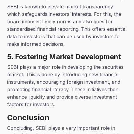
SEBI is known to elevate market transparency
which safeguards investors’ interests. For this, the
board imposes timely norms and also goes for
standardised financial reporting. This offers essential
data to investors that can be used by investors to
make informed decisions.
5. Fostering Market Development
SEBI plays a major role in developing the securities
market. This is done by introducing new financial
instruments, encouraging foreign investment, and
promoting financial literacy. These initiatives then
enhance liquidity and provide diverse investment
factors for investors.
Conclusion
Concluding, SEBI plays a very important role in