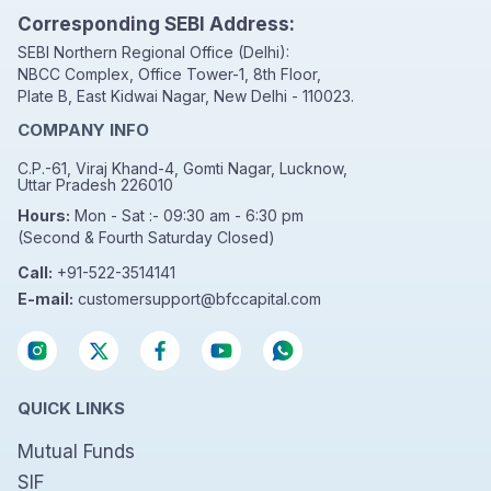
Corresponding SEBI Address:
SEBI Northern Regional Office (Delhi):
NBCC Complex, Office Tower-1, 8th Floor,
Plate B, East Kidwai Nagar, New Delhi - 110023.
COMPANY INFO
C.P.-61, Viraj Khand-4, Gomti Nagar, Lucknow,
Uttar Pradesh 226010
Hours:
Mon - Sat :- 09:30 am - 6:30 pm
(Second & Fourth Saturday Closed)
Call:
+91-522-3514141
E-mail:
customersupport@bfccapital.com
QUICK LINKS
Mutual Funds
SIF