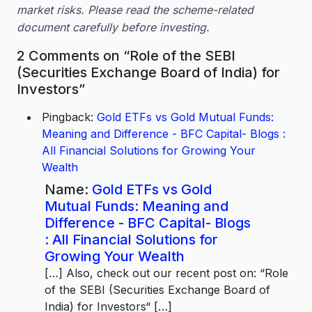
market risks. Please read the scheme-related
document carefully before investing.
2 Comments on “Role of the SEBI
(Securities Exchange Board of India) for
Investors”
Pingback:
Gold ETFs vs Gold Mutual Funds:
Meaning and Difference - BFC Capital- Blogs :
All Financial Solutions for Growing Your
Wealth
Name:
Gold ETFs vs Gold
Mutual Funds: Meaning and
Difference - BFC Capital- Blogs
: All Financial Solutions for
Growing Your Wealth
[…] Also, check out our recent post on: “Role
of the SEBI (Securities Exchange Board of
India) for Investors“ […]