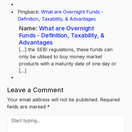
Pingback:
What are Overnight Funds -
Definition, Taxability, & Advantages
Name:
What are Overnight
Funds - Definition, Taxability, &
Advantages
[…] the SEBI regulations, these funds can
only be utilised to buy money market
products with a maturity date of one day or
[…]
Leave a Comment
Your email address will not be published.
Required
fields are marked
*