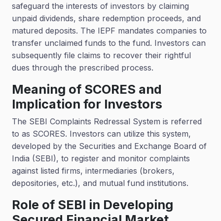
safeguard the interests of investors by claiming
unpaid dividends, share redemption proceeds, and
matured deposits. The IEPF mandates companies to
transfer unclaimed funds to the fund. Investors can
subsequently file claims to recover their rightful
dues through the prescribed process.
Meaning of SCORES and
Implication for Investors
The SEBI Complaints Redressal System is referred
to as SCORES. Investors can utilize this system,
developed by the Securities and Exchange Board of
India (SEBI), to register and monitor complaints
against listed firms, intermediaries (brokers,
depositories, etc.), and mutual fund institutions.
Role of SEBI in Developing
Secured Financial Market