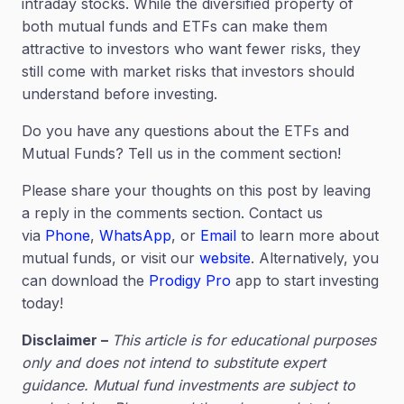
intraday stocks. While the diversified property of
both mutual funds and ETFs can make them
attractive to investors who want fewer risks, they
still come with market risks that investors should
understand before investing.
Do you have any questions about the ETFs and
Mutual Funds? Tell us in the comment section!
Please share your thoughts on this post by leaving
a reply in the comments section. Contact us
via
Phone
,
WhatsApp
, or
Email
to learn more about
mutual funds, or visit our
website
. Alternatively, you
can download the
Prodigy Pro
app to start investing
today!
Disclaimer –
This article is for educational purposes
only and does not intend to substitute expert
guidance. Mutual fund investments are subject to