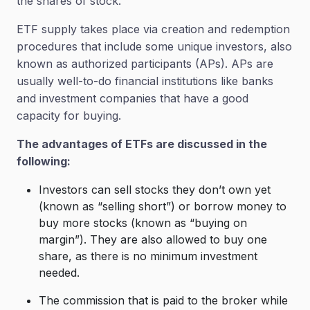
the shares of stock.
ETF supply takes place via creation and redemption
procedures that include some unique investors, also
known as authorized participants (APs). APs are
usually well-to-do financial institutions like banks
and investment companies that have a good
capacity for buying.
The advantages of ETFs are discussed in the
following:
Investors can sell stocks they don’t own yet
(known as “selling short”) or borrow money to
buy more stocks (known as “buying on
margin”). They are also allowed to buy one
share, as there is no minimum investment
needed.
The commission that is paid to the broker while