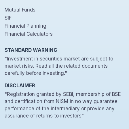
Mutual Funds
SIF
Financial Planning
Financial Calculators
STANDARD WARNING
"Investment in securities market are subject to
market risks. Read all the related documents
carefully before investing."
DISCLAIMER
"Registration granted by SEBI, membership of BSE
and certification from NISM in no way guarantee
performance of the intermediary or provide any
assurance of returns to investors"