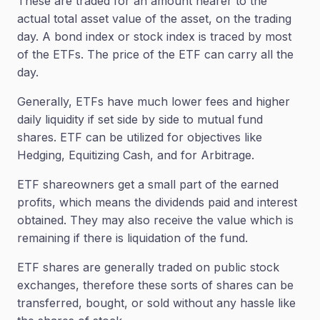
These are traded for an amount nearer to the
actual total asset value of the asset, on the trading
day. A bond index or stock index is traced by most
of the ETFs. The price of the ETF can carry all the
day.
Generally, ETFs have much lower fees and higher
daily liquidity if set side by side to mutual fund
shares. ETF can be utilized for objectives like
Hedging, Equitizing Cash, and for Arbitrage.
ETF shareowners get a small part of the earned
profits, which means the dividends paid and interest
obtained. They may also receive the value which is
remaining if there is liquidation of the fund.
ETF shares are generally traded on public stock
exchanges, therefore these sorts of shares can be
transferred, bought, or sold without any hassle like