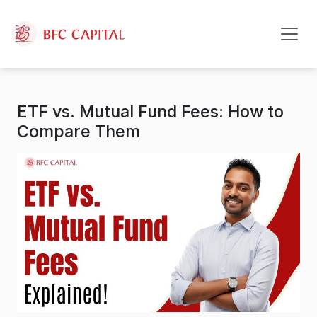
Skip to content
ETF vs. Mutual Fund Fees: How to
Compare Them