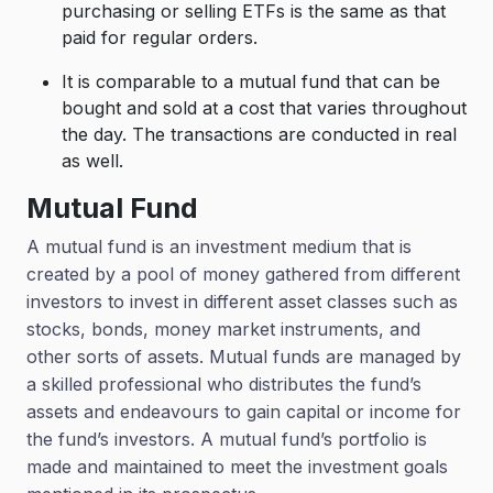
purchasing or selling ETFs is the same as that
paid for regular orders.
It is comparable to a mutual fund that can be
bought and sold at a cost that varies throughout
the day. The transactions are conducted in real
as well.
Mutual Fund
A mutual fund is an investment medium that is
created by a pool of money gathered from different
investors to invest in different asset classes such as
stocks, bonds, money market instruments, and
other sorts of assets. Mutual funds are managed by
a skilled professional who distributes the fund’s
assets and endeavours to gain capital or income for
the fund’s investors. A mutual fund’s portfolio is
made and maintained to meet the investment goals