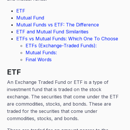
ETF
Mutual Fund
Mutual Funds vs ETF: The Difference
ETF and Mutual Fund Similarities
ETFs vs Mutual Funds: Which One To Choose
ETFs (Exchange-Traded Funds):
Mutual Funds:
Final Words
ETF
An Exchange Traded Fund or ETF is a type of
investment fund that is traded on the stock
exchange. The securities that come under the ETF
are commodities, stocks, and bonds. These are
traded for the securities that come under
commodities, stocks, and bonds.