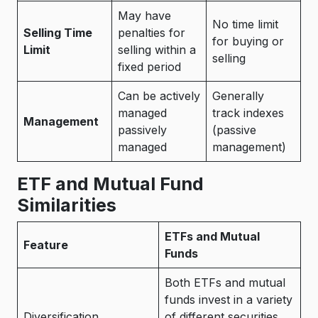
May have
No time limit
Selling Time
penalties for
for buying or
Limit
selling within a
selling
fixed period
Can be actively
Generally
managed
track indexes
Management
passively
(passive
managed
management)
ETF and Mutual Fund
Similarities
ETFs and Mutual
Feature
Funds
Both ETFs and mutual
funds invest in a variety
Diversification
of different securities,