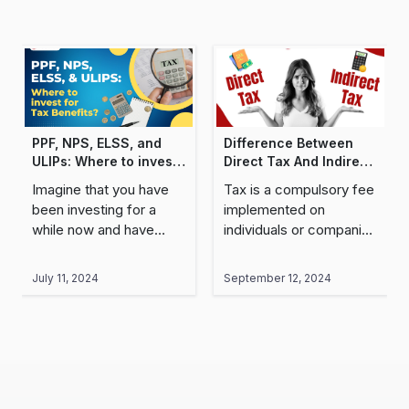
PPF, NPS, ELSS, and
Difference Between
ULIPs: Where to invest
Direct Tax And Indirect
for Tax Benefits?
Tax
Imagine that you have
Tax is a compulsory fee
been investing for a
implemented on
while now and have
individuals or companies
gained some impressive
by the Central and State
returns. But when it
Governments to help
July 11, 2024
September 12, 2024
comes to actually
establish the economy
receiving this money in
of a country by meeting
your..
different..