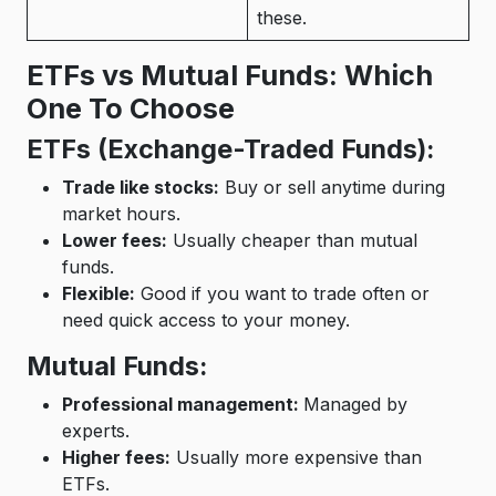
these.
ETFs vs Mutual Funds: Which
One To Choose
ETFs (Exchange-Traded Funds):
Trade like stocks:
Buy or sell anytime during
market hours.
Lower fees:
Usually cheaper than mutual
funds.
Flexible:
Good if you want to trade often or
need quick access to your money.
Mutual Funds:
Professional management:
Managed by
experts.
Higher fees:
Usually more expensive than
ETFs.