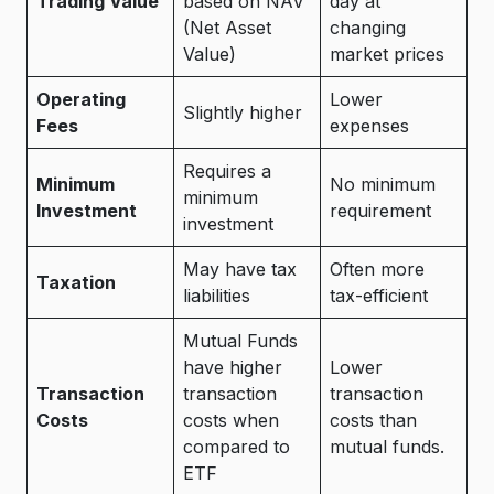
Trading Value
based on NAV
day at
(Net Asset
changing
Value)
market prices
Operating
Lower
Slightly higher
Fees
expenses
Requires a
Minimum
No minimum
minimum
Investment
requirement
investment
May have tax
Often more
Taxation
liabilities
tax-efficient
Mutual Funds
have higher
Lower
Transaction
transaction
transaction
Costs
costs when
costs than
compared to
mutual funds.
ETF