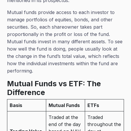
mentioned in its prospectus.
Mutual funds provide access to each investor to
manage portfolios of equities, bonds, and other
securities. So, each shareowner takes part
proportionally in the profit or loss of the fund.
Mutual funds invest in many different assets. To see
how well the fund is doing, people usually look at
the change in the fund’s total value, which reflects
how the individual investments within the fund are
performing.
Mutual Funds vs ETF: The
Difference
Basis
Mutual Funds
ETFs
Traded at the
Traded
end of the day
throughout the