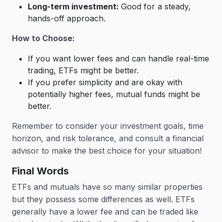
Long-term investment:
Good for a steady,
hands-off approach.
How to Choose:
If you want lower fees and can handle real-time
trading, ETFs might be better.
If you prefer simplicity and are okay with
potentially higher fees, mutual funds might be
better.
Remember to consider your investment goals, time
horizon, and risk tolerance, and consult a financial
advisor to make the best choice for your situation!
Final Words
ETFs and mutuals have so many similar properties
but they possess some differences as well. ETFs
generally have a lower fee and can be traded like