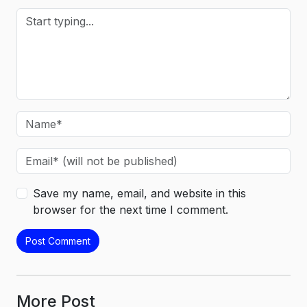
Save my name, email, and website in this
browser for the next time I comment.
More Post