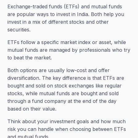
Exchange-traded funds (ETFs) and mutual funds
are popular ways to invest in India. Both help you
invest in a mix of different stocks and other
securities.
ETFs follow a specific market index or asset, while
mutual funds are managed by professionals who try
to beat the market.
Both options are usually low-cost and offer
diversification. The key difference is that ETFs are
bought and sold on stock exchanges like regular
stocks, while mutual funds are bought and sold
through a fund company at the end of the day
based on their value.
Think about your investment goals and how much
risk you can handle when choosing between ETFs
and mutual funds.