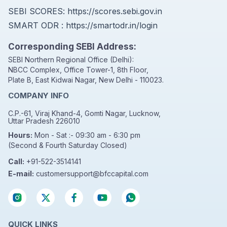
SEBI SCORES:
https://scores.sebi.gov.in
SMART ODR :
https://smartodr.in/login
Corresponding SEBI Address:
SEBI Northern Regional Office (Delhi):
NBCC Complex, Office Tower-1, 8th Floor,
Plate B, East Kidwai Nagar, New Delhi - 110023.
COMPANY INFO
C.P.-61, Viraj Khand-4, Gomti Nagar, Lucknow,
Uttar Pradesh 226010
Hours:
Mon - Sat :- 09:30 am - 6:30 pm
(Second & Fourth Saturday Closed)
Call:
+91-522-3514141
E-mail:
customersupport@bfccapital.com
QUICK LINKS