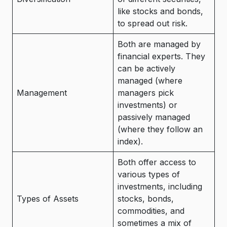
like stocks and bonds,
to spread out risk.
Both are managed by
financial experts. They
can be actively
managed (where
Management
managers pick
investments) or
passively managed
(where they follow an
index).
Both offer access to
various types of
investments, including
Types of Assets
stocks, bonds,
commodities, and
sometimes a mix of