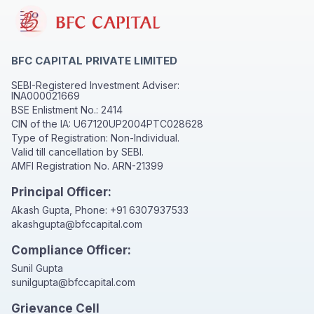
BFC CAPITAL PRIVATE LIMITED
SEBI-Registered Investment Adviser:
INA000021669
BSE Enlistment No.: 2414
CIN of the IA: U67120UP2004PTC028628
Type of Registration: Non-Individual.
Valid till cancellation by SEBI.
AMFI Registration No. ARN-21399
Principal Officer:
Akash Gupta, Phone:
+91 6307937533
akashgupta@bfccapital.com
Compliance Officer:
Sunil Gupta
sunilgupta@bfccapital.com
Grievance Cell