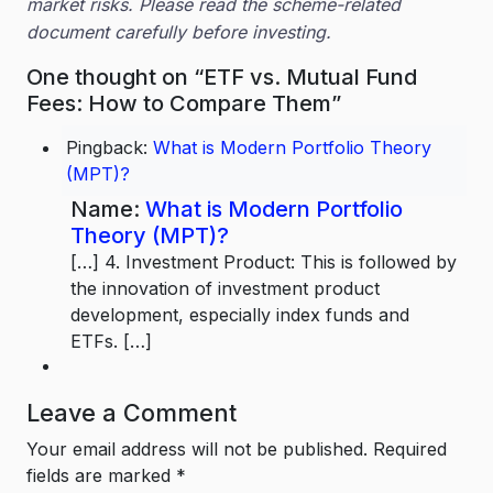
market risks. Please read the scheme-related
document carefully before investing.
One thought on “ETF vs. Mutual Fund
Fees: How to Compare Them”
Pingback:
What is Modern Portfolio Theory
(MPT)?
Name:
What is Modern Portfolio
Theory (MPT)?
[…] 4. Investment Product: This is followed by
the innovation of investment product
development, especially index funds and
ETFs. […]
Leave a Comment
Your email address will not be published.
Required
fields are marked
*